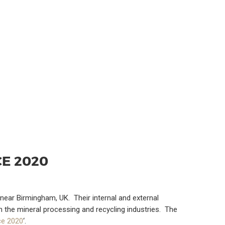
E 2020
near Birmingham, UK. Their internal and external
 the mineral processing and recycling industries. The
ce 2020
‘.