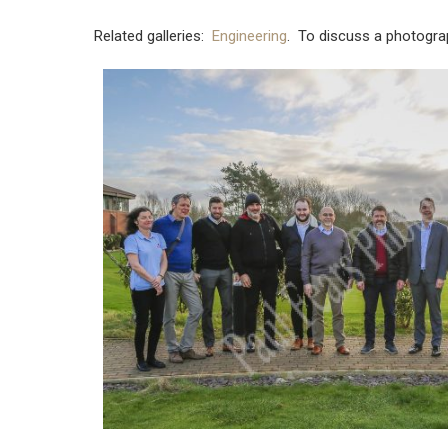
Related galleries:
Engineering
. To discuss a photogra