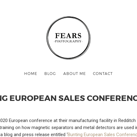
HOME
BLOG
ABOUT ME
CONTACT
NG EUROPEAN SALES CONFERENC
020 European conference at their manufacturing facility in Redditch 
training on how magnetic separators and metal detectors are used in
 blog and press release entitled ‘
Bunting European Sales Conferen