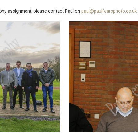
phy assignment, please contact Paul on
paul@paulfearsphoto.co.uk