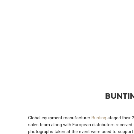
BUNTI
Global equipment manufacturer
Bunting
staged their 2
sales team along with European distributors received 
photographs taken at the event were used to support a