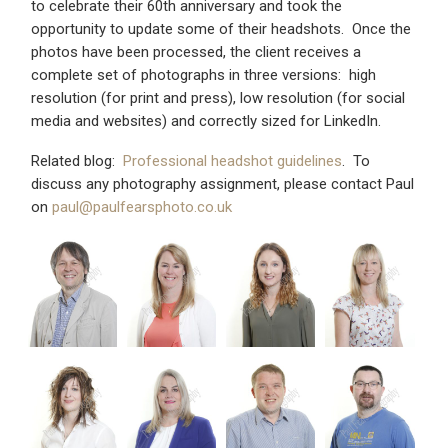
to celebrate their 60th anniversary and took the
opportunity to update some of their headshots. Once the
photos have been processed, the client receives a
complete set of photographs in three versions: high
resolution (for print and press), low resolution (for social
media and websites) and correctly sized for LinkedIn.
Related blog:
Professional headshot guidelines
. To
discuss any photography assignment, please contact Paul
on
paul@paulfearsphoto.co.uk