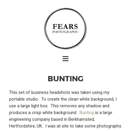
BUNTING
This set of business headshots was taken using my
portable studio. To create the clean white background, I
use a large light box. This removes any shadow and
produces a crisp white background.
Bunting
is a large
engineering company based in Berkhamsted,
Hertfordshire, UK. I was at site to take some photographs