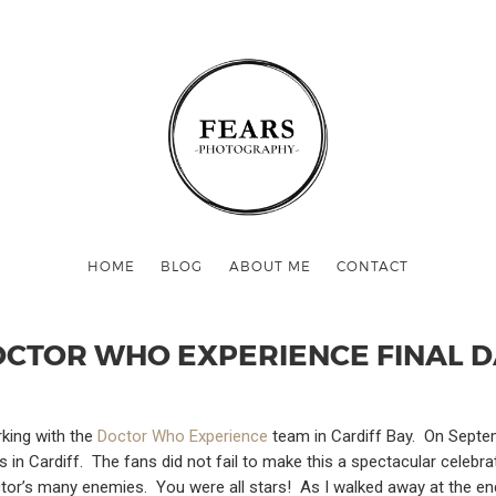
HOME
BLOG
ABOUT ME
CONTACT
CTOR WHO EXPERIENCE FINAL 
rking with the
Doctor Who Experience
team in Cardiff Bay. On Septem
ons in Cardiff. The fans did not fail to make this a spectacular cel
ctor’s many enemies. You were all stars! As I walked away at the end