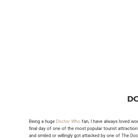
DO
Being a huge
Doctor Who
fan, I have always loved wo
final day of one of the most popular tourist attracti
and smiled or willingly got attacked by one of The Do