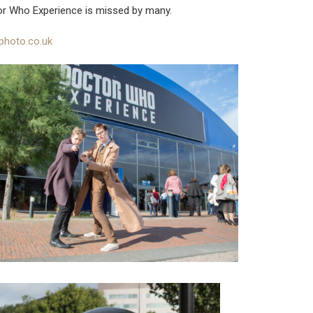
or Who Experience is missed by many.
photo.co.uk