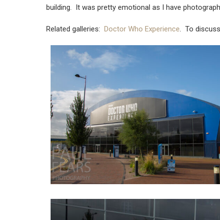
building. It was pretty emotional as I have photogr
Related galleries:
Doctor Who Experience
. To discus