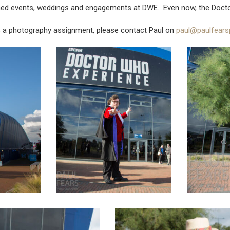
aphed events, weddings and engagements at DWE. Even now, the Doct
s a photography assignment, please contact Paul on
paul@paulfears