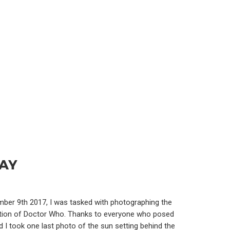
DAY
ber 9th 2017, I was tasked with photographing the
ebration of Doctor Who. Thanks to everyone who posed
 I took one last photo of the sun setting behind the