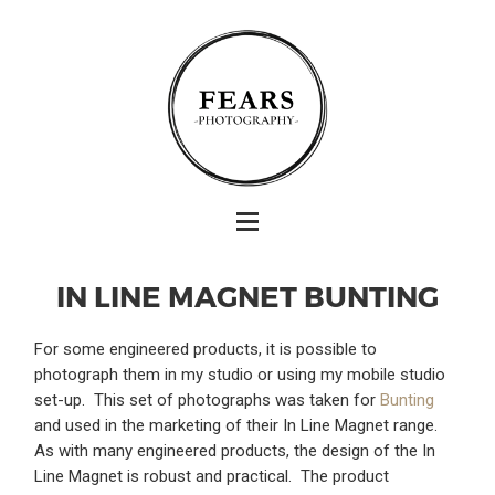
IN LINE MAGNET BUNTING
For some engineered products, it is possible to
photograph them in my studio or using my mobile studio
set-up. This set of photographs was taken for
Bunting
and used in the marketing of their In Line Magnet range.
As with many engineered products, the design of the In
Line Magnet is robust and practical. The product