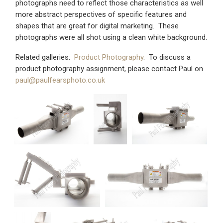
photographs need to reflect those characteristics as well
more abstract perspectives of specific features and
shapes that are great for digital marketing. These
photographs were all shot using a clean white background.
Related galleries:
Product Photography
. To discuss a
product photography assignment, please contact Paul on
paul@paulfearsphoto.co.uk