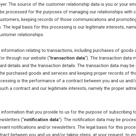
yer. The source of the customer relationship data is you or your e
 be processed for the purposes of managing our relationships with 
ustomers, keeping records of those communications and promoting
 The legal basis for this processing is our legitimate interests, nam
stomer relationships.
formation relating to transactions, including purchases of goods a
/or through our website (“
transaction data
“). The transaction data 
card details and the transaction details. The transaction data may b
the purchased goods and services and keeping proper records of th
rocessing is the performance of a contract between you and us and/o
 such a contract and our legitimate interests, namely the proper admi
formation that you provide to us for the purpose of subscribing t
ewsletters (“
notification data
“). The notification data may be proce
evant notifications and/or newsletters. The legal basis for this proce
ract between you and us and/or taking steps, at your request, to en