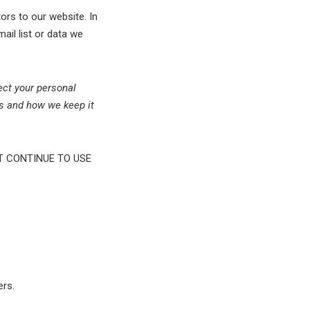
ors to our website. In
mail list or data we
ect your personal
rs and how we keep it
T CONTINUE TO USE
ers.