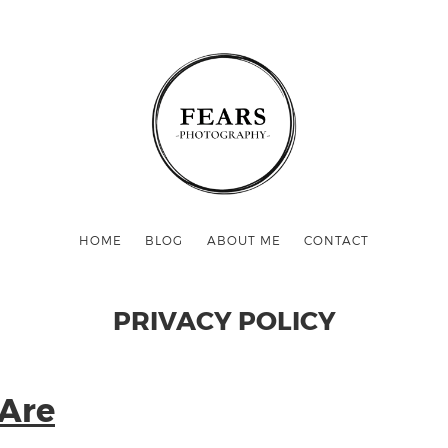
HOME
BLOG
ABOUT ME
CONTACT
PRIVACY POLICY
Are