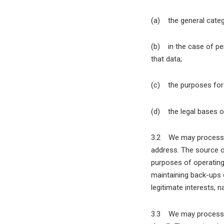
(a) the general categ
(b) in the case of per
that data;
(c) the purposes for
(d) the legal bases o
3.2 We may process y
address. The source o
purposes of operating 
maintaining back-ups 
legitimate interests, 
3.3 We may process yo