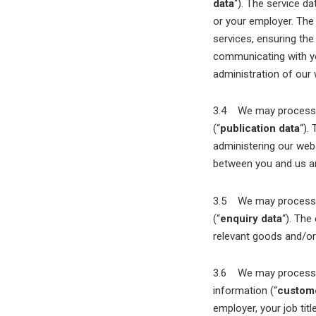
data
“). The service d
or your employer. The
services, ensuring th
communicating with you
administration of our
3.4 We may process in
(“
publication data
“).
administering our webs
between you and us and
3.5 We may process in
(“
enquiry data
“). The
relevant goods and/or 
3.6 We may process in
information (“
custome
employer, your job tit