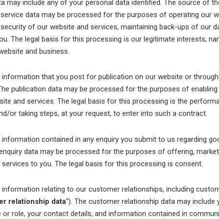
ata may include any of your personal data identified. The source of th
 service data may be processed for the purposes of operating our we
e security of our website and services, maintaining back-ups of our 
. The legal basis for this processing is our legitimate interests, n
 website and business.
formation that you post for publication on our website or through
 The publication data may be processed for the purposes of enabling
ite and services. The legal basis for this processing is the perform
/or taking steps, at your request, to enter into such a contract.
formation contained in any enquiry you submit to us regarding go
 enquiry data may be processed for the purposes of offering, marketi
services to you. The legal basis for this processing is consent.
formation relating to our customer relationships, including custo
r relationship data
“). The customer relationship data may include
le or role, your contact details, and information contained in commu