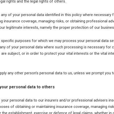
egal rights and the legal rights of others.
ny of your personal data identified in this policy where necessary 
ng insurance coverage, managing risks, or obtaining professional adv
 our legitimate interests, namely the proper protection of our busines
e specific purposes for which we may process your personal data set 
ny of your personal data where such processing is necessary for c
are subject, or in order to protect your vital interests or the vital in
pply any other person’s personal data to us, unless we prompt you t
your personal data to others
our personal data to our insurers and/or professional advisers ins
poses of obtaining or maintaining insurance coverage, managing risk
r the establishment, exercise or defence of legal claims, whether in