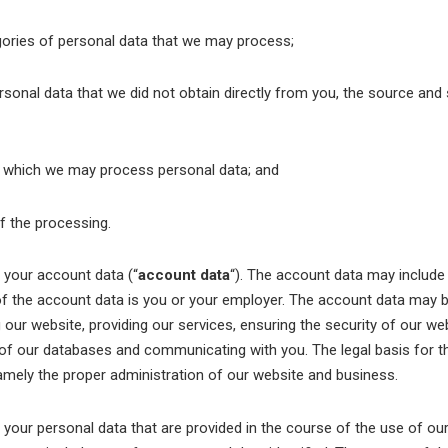
ories of personal data that we may process;
sonal data that we did not obtain directly from you, the source and 
 which we may process personal data; and
f the processing.
our account data (“
account data
“). The account data may includ
f the account data is you or your employer. The account data may 
our website, providing our services, ensuring the security of our we
of our databases and communicating with you. The legal basis for th
namely the proper administration of our website and business.
ur personal data that are provided in the course of the use of our 