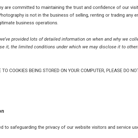
 are committed to maintaining the trust and confidence of our visit
Photography is not in the business of selling, renting or trading any e
egitimate business operations.
, we’ve provided lots of detailed information on when and why we coll
e it, the limited conditions under which we may disclose it to othe
E TO COOKIES BEING STORED ON YOUR COMPUTER, PLEASE DO NO
on
to safeguarding the privacy of our website visitors and service us