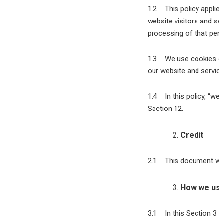
1.2 This policy applie
website visitors and 
processing of that per
1.3 We use cookies on
our website and servic
1.4 In this policy, “w
Section 12.
Credit
2.1 This document wa
How we us
3.1 In this Section 3