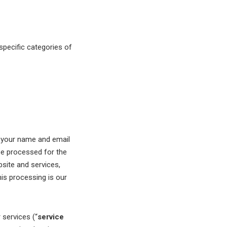
specific categories of
e your name and email
be processed for the
bsite and services,
is processing is our
services (“
service