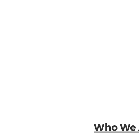
Who We 