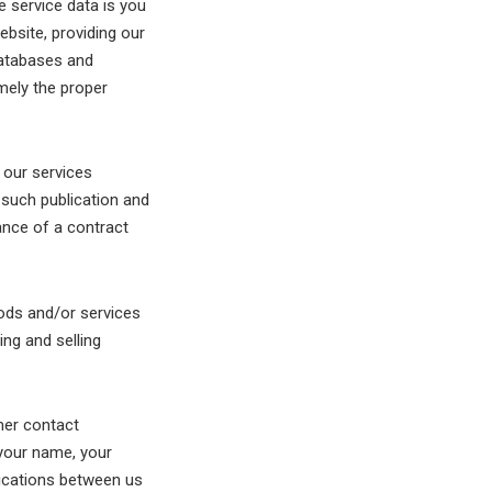
e service data is you
bsite, providing our
databases and
amely the proper
 our services
 such publication and
ance of a contract
ods and/or services
ng and selling
mer contact
 your name, your
nications between us