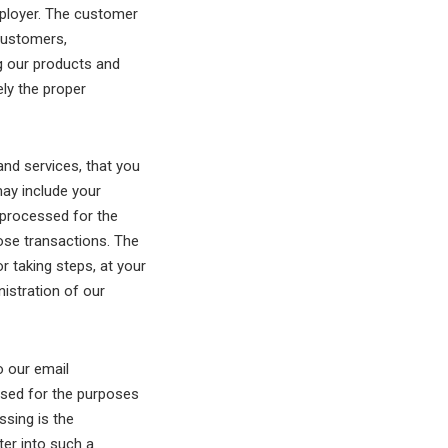
mployer. The customer
customers,
 our products and
ely the proper
nd services, that you
may include your
e processed for the
ose transactions. The
r taking steps, at your
nistration of our
o our email
ssed for the purposes
ssing is the
ter into such a