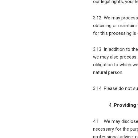
our legal rights, your l
3.12 We may process a
obtaining or maintaini
for this processing is
3.13 In addition to th
we may also process a
obligation to which we 
natural person.
3.14 Please do not su
Providing 
4.1 We may disclose y
necessary for the pur
professional advice, o