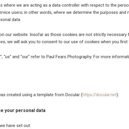
s where we are acting as a data controller with respect to the perso
service users; in other words, where we determine the purposes and
sonal data.
 our website. Insofar as those cookies are not strictly necessary f
es, we will ask you to consent to our use of cookies when you first v
e”, “us” and “our” refer to Paul Fears Photography. For more informa
s created using a template from Docular (
https://docular.net
).
e your personal data
 we have set out: