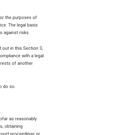
for the purposes of
ice. The legal basis
s against risks.
out in this Section 3,
ompliance with a legal
terests of another
o do so.
ofar as reasonably
s, obtaining
 court proceedings or