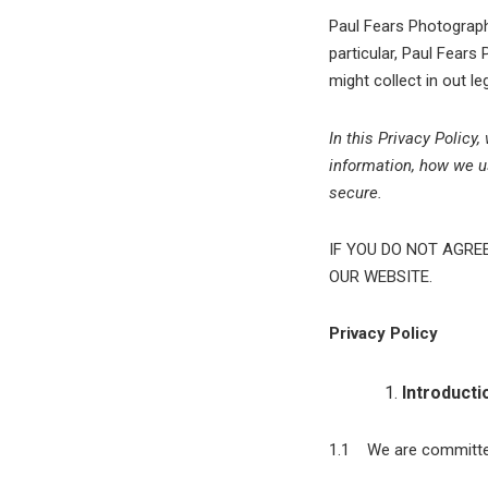
Paul Fears Photography
particular, Paul Fears 
might collect in out l
In this Privacy Policy
information, how we us
secure.
IF YOU DO NOT AGRE
OUR WEBSITE.
Privacy Policy
Introducti
1.1 We are committed 