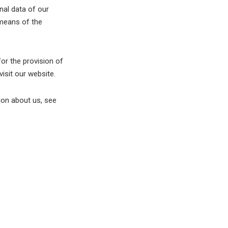
nal data of our
 means of the
or the provision of
isit our website.
tion about us, see