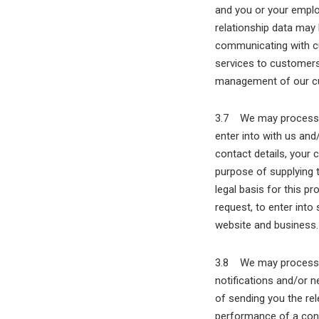
and you or your emplo
relationship data may
communicating with c
services to customers.
management of our cu
3.7 We may process in
enter into with us and
contact details, your 
purpose of supplying 
legal basis for this p
request, to enter into
website and business.
3.8 We may process in
notifications and/or n
of sending you the rel
performance of a cont