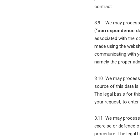
contract.
3.9 We may process in
(“
correspondence d
associated with the c
made using the websi
communicating with you
namely the proper adm
3.10 We may process a
source of this data is
The legal basis for th
your request, to enter
3.11 We may process a
exercise or defence of
procedure. The legal b