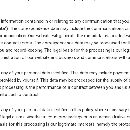
formation contained in or relating to any communication that you
ata
“). The correspondence data may include the communication con
ommunication. Our website will generate the metadata associated 
te contact forms. The correspondence data may be processed for t
 and record-keeping. The legal basis for this processing is our legi
inistration of our website and business and communications with u
ny of your personal data identified. This data may include payment
 provided by yourself. This data may be processed for the supply of 
is processing is the performance of a contract between you and us a
 into such a contract.
ny of your personal data identified in this policy where necessary f
 legal claims, whether in court proceedings or in an administrative o
asis for this processing is our legitimate interests, namely the prote