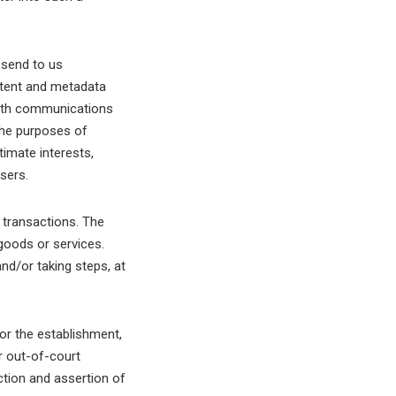
 send to us
tent and metadata
with communications
he purposes of
timate interests,
sers.
 transactions. The
goods or services.
nd/or taking steps, at
or the establishment,
r out-of-court
ction and assertion of