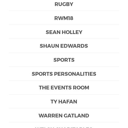
RUGBY
RWM18
SEAN HOLLEY
SHAUN EDWARDS
SPORTS
SPORTS PERSONALITIES
THE EVENTS ROOM
TY HAFAN
WARREN GATLAND