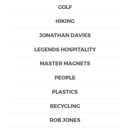
GOLF
HIKING
JONATHAN DAVIES
LEGENDS HOSPITALITY
MASTER MAGNETS
PEOPLE
PLASTICS
RECYCLING
ROB JONES