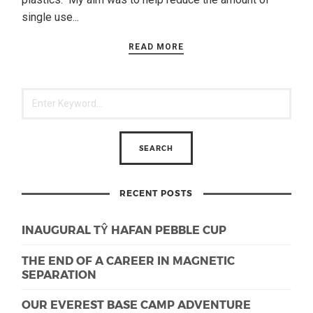
single use...
READ MORE
RECENT POSTS
INAUGURAL TŶ HAFAN PEBBLE CUP
THE END OF A CAREER IN MAGNETIC
SEPARATION
OUR EVEREST BASE CAMP ADVENTURE