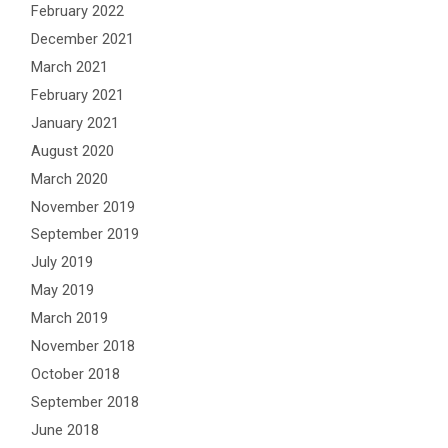
February 2022
December 2021
March 2021
February 2021
January 2021
August 2020
March 2020
November 2019
September 2019
July 2019
May 2019
March 2019
November 2018
October 2018
September 2018
June 2018