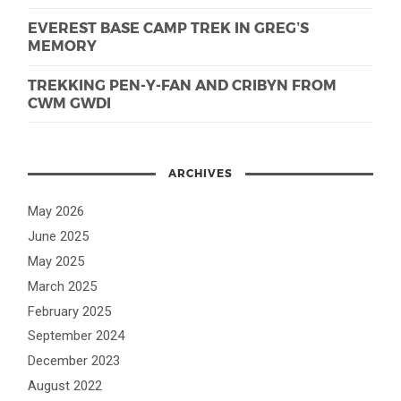
EVEREST BASE CAMP TREK IN GREG’S
MEMORY
TREKKING PEN-Y-FAN AND CRIBYN FROM
CWM GWDI
ARCHIVES
May 2026
June 2025
May 2025
March 2025
February 2025
September 2024
December 2023
August 2022