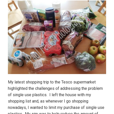
My latest shopping trip to the Tesco supermarket
highlighted the challenges of addressing the problem
of single use plastics. I left the house with my
shopping list and, as whenever I go shopping
nowadays, I wanted to limit my purchase of single use
plastics. My aim was to help reduce the amount of