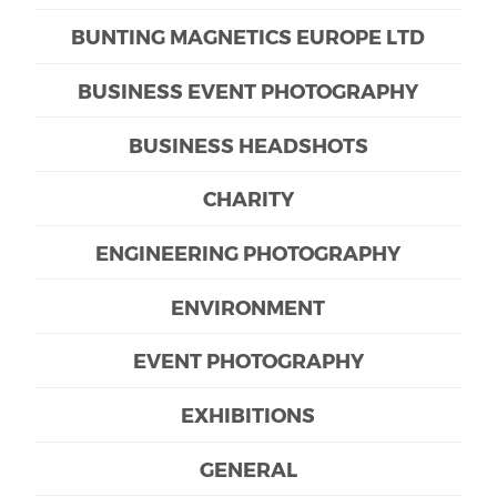
BUNTING MAGNETICS EUROPE LTD
BUSINESS EVENT PHOTOGRAPHY
BUSINESS HEADSHOTS
CHARITY
ENGINEERING PHOTOGRAPHY
ENVIRONMENT
EVENT PHOTOGRAPHY
EXHIBITIONS
GENERAL