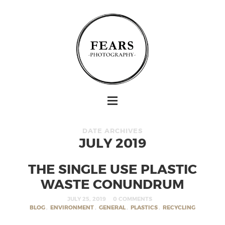
DATE ARCHIVES
JULY 2019
THE SINGLE USE PLASTIC
WASTE CONUNDRUM
JULY 25, 2019
0 COMMENTS
BLOG
,
ENVIRONMENT
,
GENERAL
,
PLASTICS
,
RECYCLING