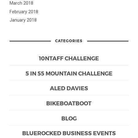
March 2018
February 2018
January 2018
CATEGORIES
10NTAFF CHALLENGE
5 IN 55 MOUNTAIN CHALLENGE
ALED DAVIES
BIKEBOATBOOT
BLOG
BLUEROCKED BUSINESS EVENTS