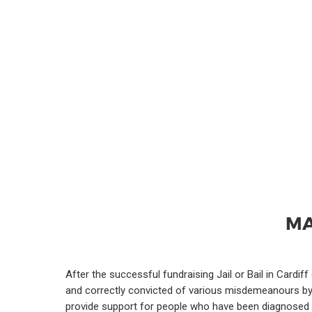
MA
After the successful fundraising Jail or Bail in Cardi
and correctly convicted of various misdemeanours by th
provide support for people who have been diagnosed w