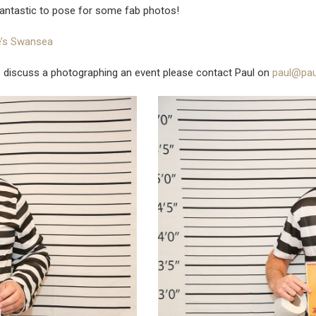
antastic to pose for some fab photos!
ie’s Swansea
o discuss a photographing an event please contact Paul on
paul@pau