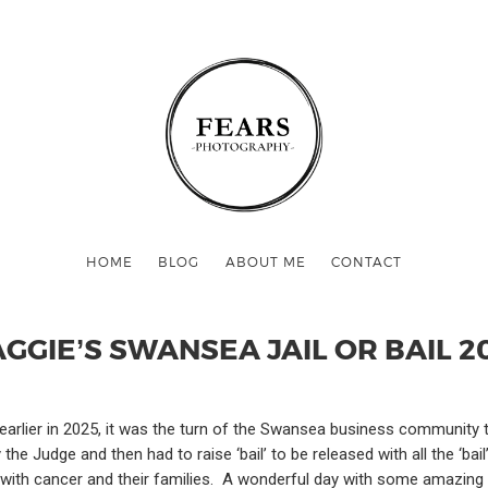
HOME
BLOG
ABOUT ME
CONTACT
GGIE’S SWANSEA JAIL OR BAIL 2
ff earlier in 2025, it was the turn of the Swansea business community
e Judge and then had to raise ‘bail’ to be released with all the ‘bail
ith cancer and their families. A wonderful day with some amazing pe