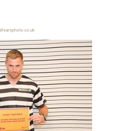
lfearsphoto.co.uk