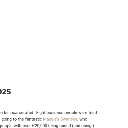
025
 to be incarcerated. Eight business people were tried
’ going to the fantastic
Maggie’s Swansea
, who
ople with over £20,000 being raised (and rising!).