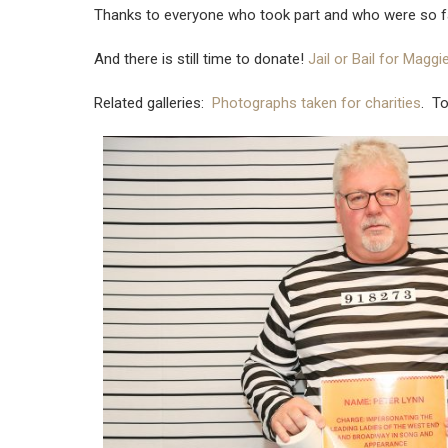
Thanks to everyone who took part and who were so f
And there is still time to donate!
Jail or Bail for Magg
Related galleries:
Photographs taken for charities
. T