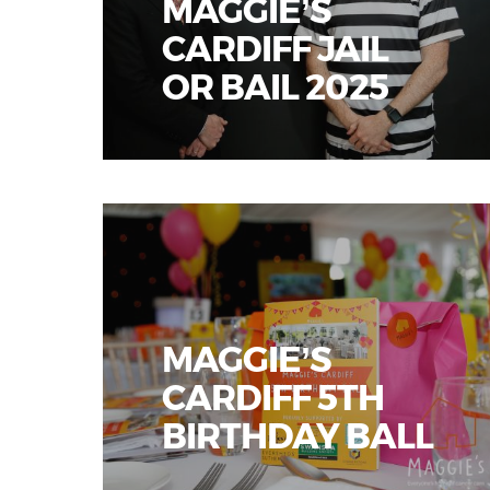
MAGGIE’S
CARDIFF JAIL
OR BAIL 2025
MAGGIE’S
CARDIFF 5TH
BIRTHDAY BALL