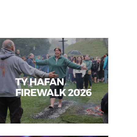
TY HAFAN
FIREWALK 2026