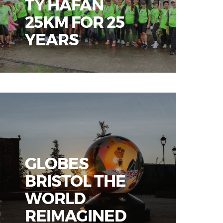
TŶ HAFAN
25KM FOR 25
YEARS
GLOBES
BRISTOL THE
WORLD
REIMAGINED