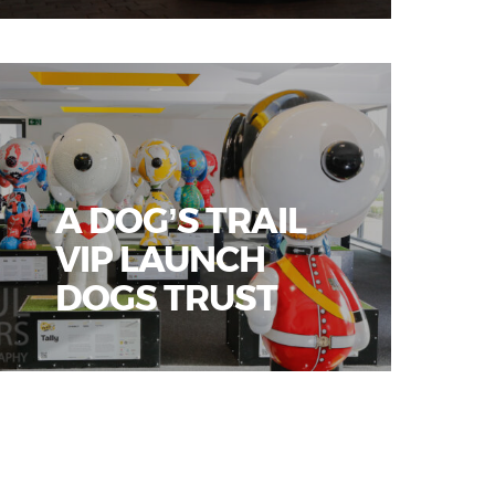
A DOG’S TRAIL
VIP LAUNCH
DOGS TRUST