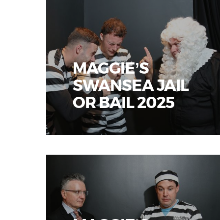
MAGGIE’S
SWANSEA JAIL
OR BAIL 2025