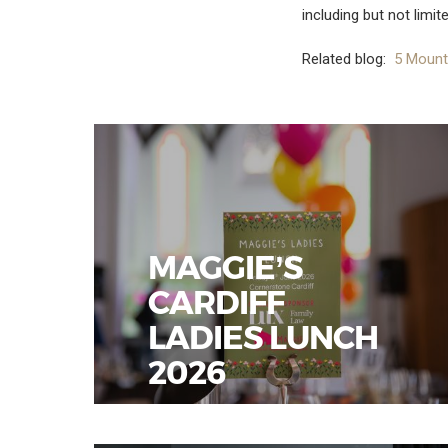
including but not limit
Related blog:
5 Mount
MAGGIE’S
CARDIFF
LADIES LUNCH
2026