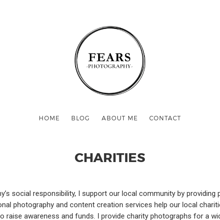
HOME
BLOG
ABOUT ME
CONTACT
CHARITIES
s social responsibility, I support our local community by providing
onal photography and content creation services help our local chari
 raise awareness and funds. I provide charity photographs for a wid