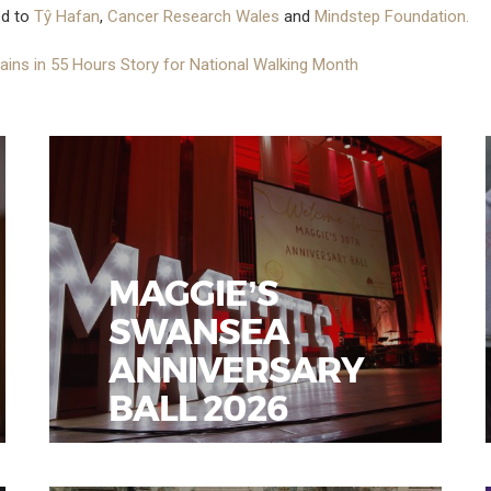
ed to
Tŷ Hafan
,
Cancer Research Wales
and
Mindstep Foundation.
ains in 55 Hours Story for National Walking Month
MAGGIE’S
SWANSEA
ANNIVERSARY
BALL 2026