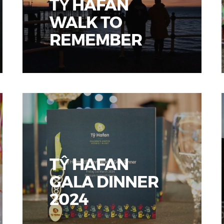
TŶ HAFAN
WALK TO
REMEMBER
TŶ HAFAN
GALA DINNER
2024