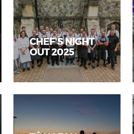
CHEF’S NIGHT
OUT 2025