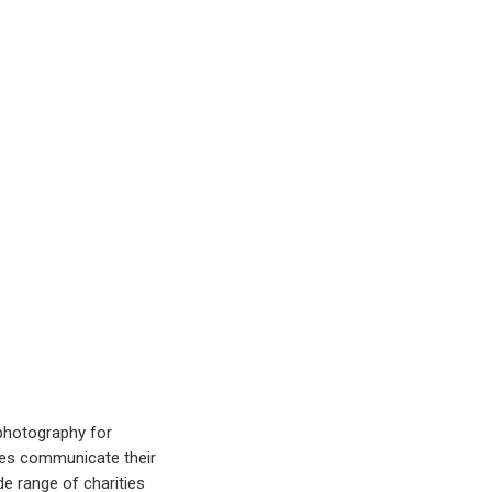
 photography for
ties communicate their
e range of charities