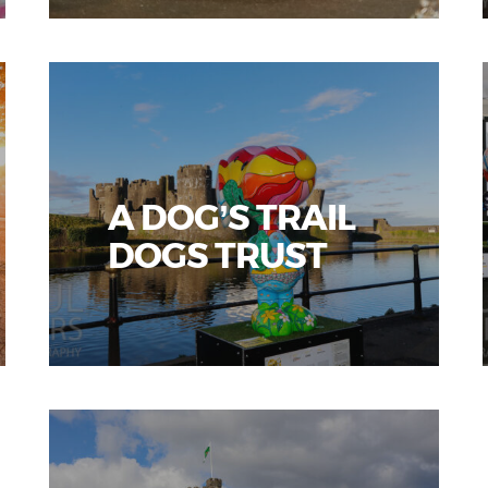
A DOG’S TRAIL
DOGS TRUST