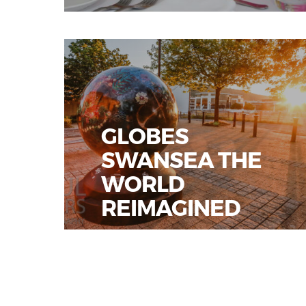
GLOBES
SWANSEA THE
WORLD
REIMAGINED