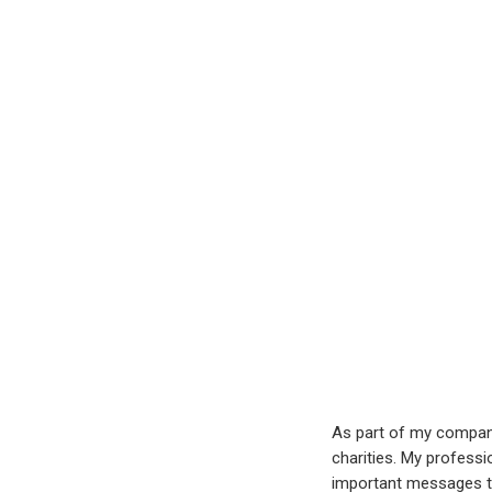
As part of my company’
charities. My professi
important messages to