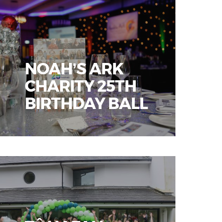
NOAH’S ARK
CHARITY 25TH
BIRTHDAY BALL