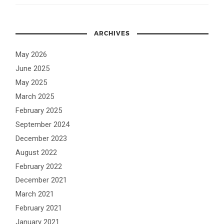
ARCHIVES
May 2026
June 2025
May 2025
March 2025
February 2025
September 2024
December 2023
August 2022
February 2022
December 2021
March 2021
February 2021
January 2021