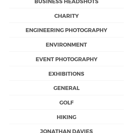
BUSINESS HEADSHOTS
CHARITY
ENGINEERING PHOTOGRAPHY
ENVIRONMENT
EVENT PHOTOGRAPHY
EXHIBITIONS
GENERAL
GOLF
HIKING
JONATHAN DAVIES