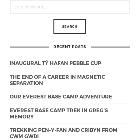
RECENT POSTS
INAUGURAL TŶ HAFAN PEBBLE CUP
THE END OF A CAREER IN MAGNETIC
SEPARATION
OUR EVEREST BASE CAMP ADVENTURE
EVEREST BASE CAMP TREK IN GREG’S
MEMORY
TREKKING PEN-Y-FAN AND CRIBYN FROM
CWM GWDI