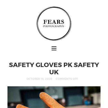
SAFETY GLOVES PK SAFETY
UK
OCTOBER 19, 2020
COMMENTS OFF