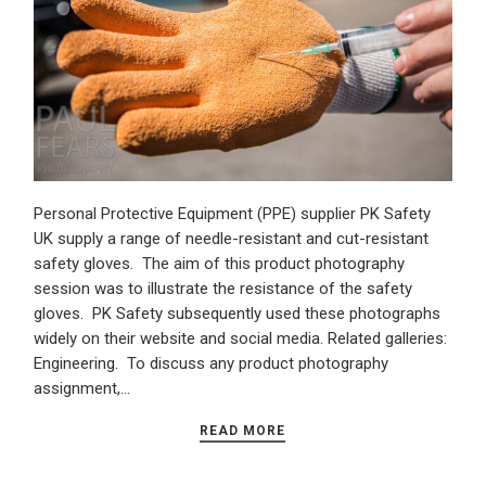
Personal Protective Equipment (PPE) supplier PK Safety
UK supply a range of needle-resistant and cut-resistant
safety gloves. The aim of this product photography
session was to illustrate the resistance of the safety
gloves. PK Safety subsequently used these photographs
widely on their website and social media. Related galleries:
Engineering. To discuss any product photography
assignment,…
READ MORE