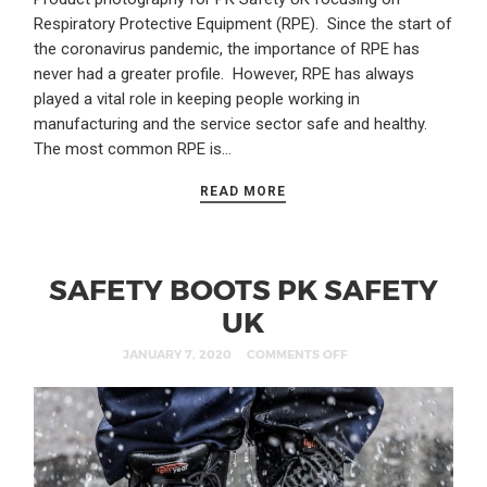
Respiratory Protective Equipment (RPE). Since the start of
the coronavirus pandemic, the importance of RPE has
never had a greater profile. However, RPE has always
played a vital role in keeping people working in
manufacturing and the service sector safe and healthy.
The most common RPE is…
READ MORE
SAFETY BOOTS PK SAFETY
UK
JANUARY 7, 2020
COMMENTS OFF