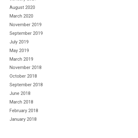
August 2020
March 2020
November 2019
September 2019
July 2019
May 2019
March 2019
November 2018
October 2018
September 2018
June 2018
March 2018
February 2018
January 2018