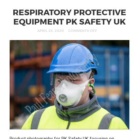
RESPIRATORY PROTECTIVE
EQUIPMENT PK SAFETY UK
APRIL 28, 2020
COMMENTS OFF
Product photography for PK Safety UK focusing on