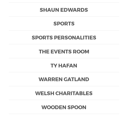
SHAUN EDWARDS
SPORTS
SPORTS PERSONALITIES
THE EVENTS ROOM
TY HAFAN
WARREN GATLAND
WELSH CHARITABLES
WOODEN SPOON