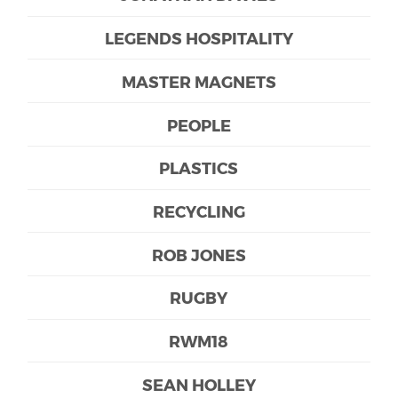
LEGENDS HOSPITALITY
MASTER MAGNETS
PEOPLE
PLASTICS
RECYCLING
ROB JONES
RUGBY
RWM18
SEAN HOLLEY