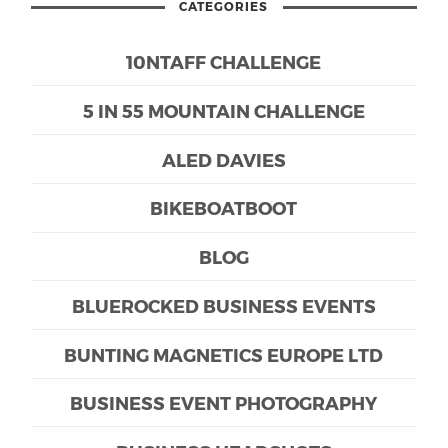
CATEGORIES
10NTAFF CHALLENGE
5 IN 55 MOUNTAIN CHALLENGE
ALED DAVIES
BIKEBOATBOOT
BLOG
BLUEROCKED BUSINESS EVENTS
BUNTING MAGNETICS EUROPE LTD
BUSINESS EVENT PHOTOGRAPHY