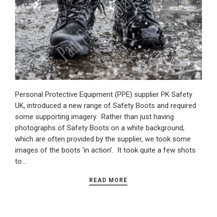
Personal Protective Equipment (PPE) supplier PK Safety
UK, introduced a new range of Safety Boots and required
some supporting imagery. Rather than just having
photographs of Safety Boots on a white background,
which are often provided by the supplier, we took some
images of the boots ‘in action’. It took quite a few shots
to…
READ MORE