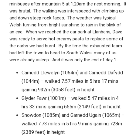
minibuses after mountain 5 at 1:20am the next morning. It
was brutal. The walking was interspaced with climbing up
and down steep rock faces. The weather was typical
Welsh turning from bright sunshine to rain in the blink of
an eye. When we reached the car park at Llanberis, Dave
was ready to serve hot creamy pasta to replace some of
the carbs we had burnt. By the time the exhausted team
had left the town to head to South Wales, many of us
were already asleep. And it was only the end of day 1.
Carnedd Llewelyn (1064m) and Carnedd Dafydd
(1044m) – walked 7.57 miles in 5 hrs 17 mins
gaining 932m (3058 feet) in height
Glyder Fawr (1001m) – walked 5.47 miles in 4
hrs 33 mins gaining 655m (2149 feet) in height
Snowdon (1085m) and Garnedd Ugain (1065m) –
walked 7.73 miles in 5 hrs 9 mins gaining 728m
(2389 feet) in height