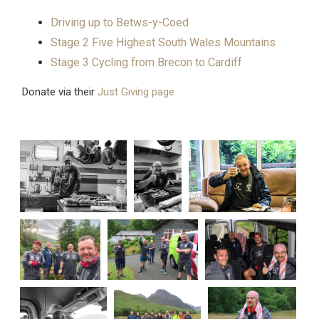
Driving up to Betws-y-Coed
Stage 2 Five Highest South Wales Mountains
Stage 3 Cycling from Brecon to Cardiff
Donate via their
Just Giving page