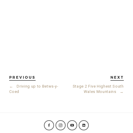
PREVIOUS
NEXT
←
Driving up to Betws-y-
Stage 2 Five Highest South
Coed
Wales Mountains
→