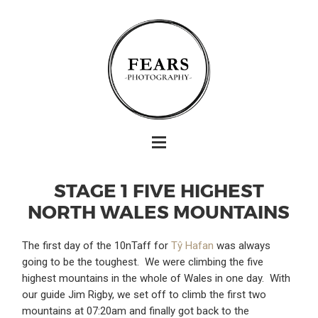
STAGE 1 FIVE HIGHEST
NORTH WALES MOUNTAINS
The first day of the 10nTaff for
Tŷ Hafan
was always
going to be the toughest. We were climbing the five
highest mountains in the whole of Wales in one day. With
our guide Jim Rigby, we set off to climb the first two
mountains at 07:20am and finally got back to the