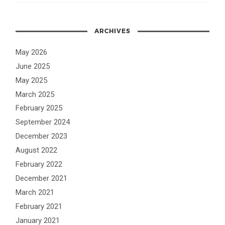
ARCHIVES
May 2026
June 2025
May 2025
March 2025
February 2025
September 2024
December 2023
August 2022
February 2022
December 2021
March 2021
February 2021
January 2021