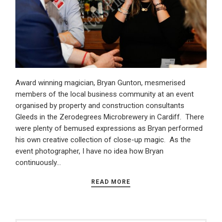
Award winning magician, Bryan Gunton, mesmerised
members of the local business community at an event
organised by property and construction consultants
Gleeds in the Zerodegrees Microbrewery in Cardiff. There
were plenty of bemused expressions as Bryan performed
his own creative collection of close-up magic. As the
event photographer, I have no idea how Bryan
continuously…
READ MORE