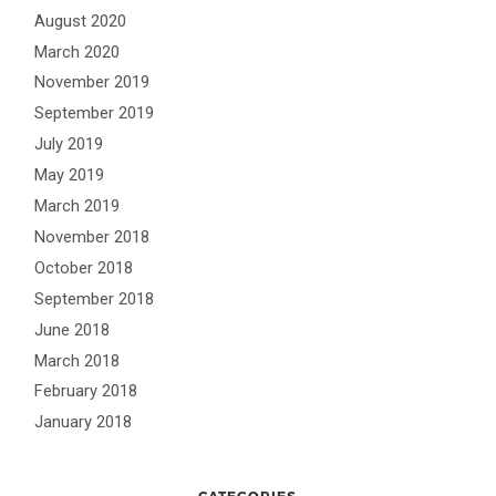
August 2020
March 2020
November 2019
September 2019
July 2019
May 2019
March 2019
November 2018
October 2018
September 2018
June 2018
March 2018
February 2018
January 2018