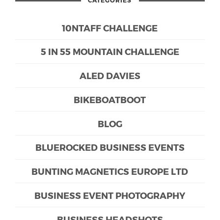
CATEGORIES
10NTAFF CHALLENGE
5 IN 55 MOUNTAIN CHALLENGE
ALED DAVIES
BIKEBOATBOOT
BLOG
BLUEROCKED BUSINESS EVENTS
BUNTING MAGNETICS EUROPE LTD
BUSINESS EVENT PHOTOGRAPHY
BUSINESS HEADSHOTS