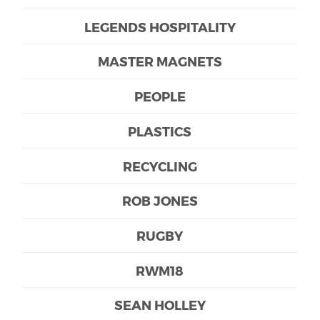
LEGENDS HOSPITALITY
MASTER MAGNETS
PEOPLE
PLASTICS
RECYCLING
ROB JONES
RUGBY
RWM18
SEAN HOLLEY