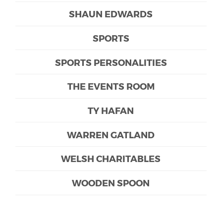
SHAUN EDWARDS
SPORTS
SPORTS PERSONALITIES
THE EVENTS ROOM
TY HAFAN
WARREN GATLAND
WELSH CHARITABLES
WOODEN SPOON