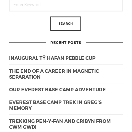
RECENT POSTS
INAUGURAL TŶ HAFAN PEBBLE CUP
THE END OF A CAREER IN MAGNETIC
SEPARATION
OUR EVEREST BASE CAMP ADVENTURE
EVEREST BASE CAMP TREK IN GREG’S
MEMORY
TREKKING PEN-Y-FAN AND CRIBYN FROM
CWM GWDI