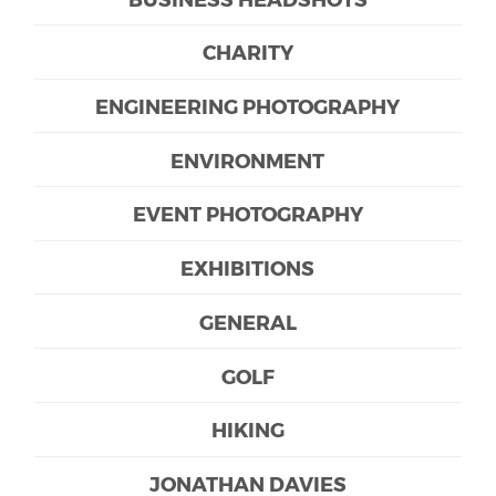
CHARITY
ENGINEERING PHOTOGRAPHY
ENVIRONMENT
EVENT PHOTOGRAPHY
EXHIBITIONS
GENERAL
GOLF
HIKING
JONATHAN DAVIES