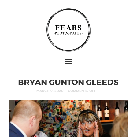
BRYAN GUNTON GLEEDS
MARCH 9, 2020
COMMENTS OFF