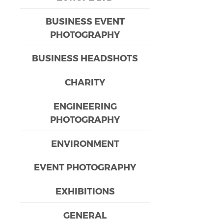
BUSINESS EVENT
PHOTOGRAPHY
BUSINESS HEADSHOTS
CHARITY
ENGINEERING
PHOTOGRAPHY
ENVIRONMENT
EVENT PHOTOGRAPHY
EXHIBITIONS
GENERAL