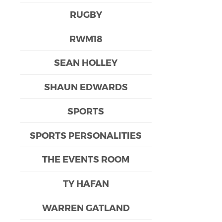
RUGBY
RWM18
SEAN HOLLEY
SHAUN EDWARDS
SPORTS
SPORTS PERSONALITIES
THE EVENTS ROOM
TY HAFAN
WARREN GATLAND