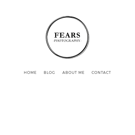
HOME
BLOG
ABOUT ME
CONTACT