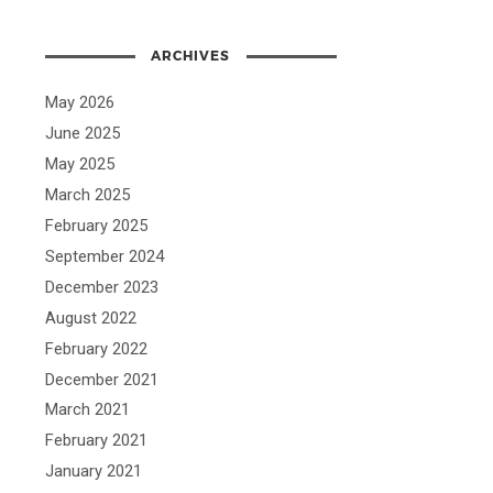
ARCHIVES
May 2026
June 2025
May 2025
March 2025
February 2025
September 2024
December 2023
August 2022
February 2022
December 2021
March 2021
February 2021
January 2021