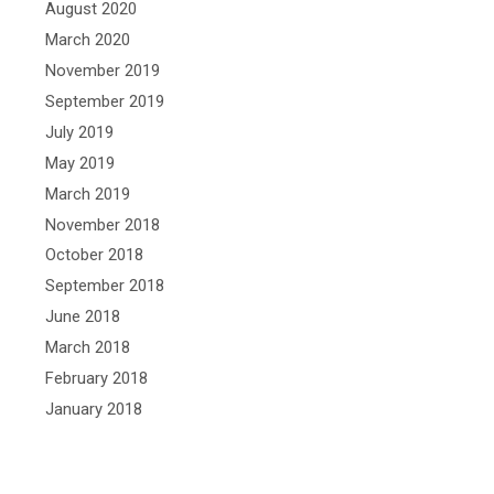
August 2020
March 2020
November 2019
September 2019
July 2019
May 2019
March 2019
November 2018
October 2018
September 2018
June 2018
March 2018
February 2018
January 2018