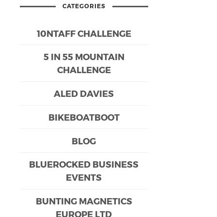
CATEGORIES
10NTAFF CHALLENGE
5 IN 55 MOUNTAIN
CHALLENGE
ALED DAVIES
BIKEBOATBOOT
BLOG
BLUEROCKED BUSINESS
EVENTS
BUNTING MAGNETICS
EUROPE LTD