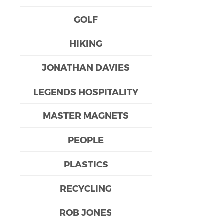
GOLF
HIKING
JONATHAN DAVIES
LEGENDS HOSPITALITY
MASTER MAGNETS
PEOPLE
PLASTICS
RECYCLING
ROB JONES