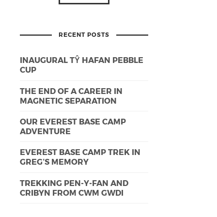
RECENT POSTS
INAUGURAL TŶ HAFAN PEBBLE
CUP
THE END OF A CAREER IN
MAGNETIC SEPARATION
OUR EVEREST BASE CAMP
ADVENTURE
EVEREST BASE CAMP TREK IN
GREG’S MEMORY
TREKKING PEN-Y-FAN AND
CRIBYN FROM CWM GWDI