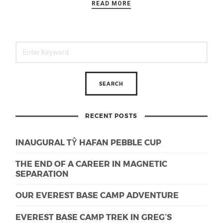
READ MORE
RECENT POSTS
INAUGURAL TŶ HAFAN PEBBLE CUP
THE END OF A CAREER IN MAGNETIC
SEPARATION
OUR EVEREST BASE CAMP ADVENTURE
EVEREST BASE CAMP TREK IN GREG’S