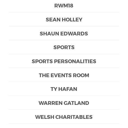
RWM18
SEAN HOLLEY
SHAUN EDWARDS
SPORTS
SPORTS PERSONALITIES
THE EVENTS ROOM
TY HAFAN
WARREN GATLAND
WELSH CHARITABLES