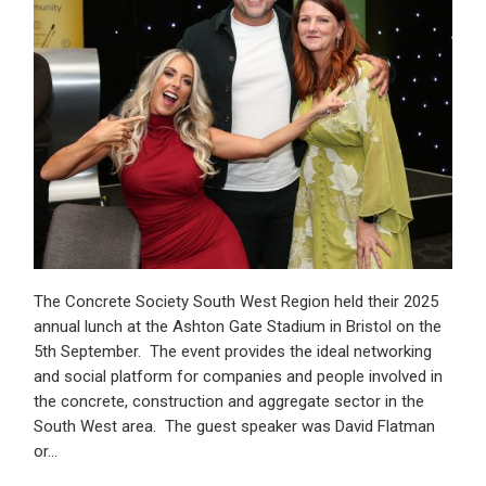
The Concrete Society South West Region held their 2025
annual lunch at the Ashton Gate Stadium in Bristol on the
5th September. The event provides the ideal networking
and social platform for companies and people involved in
the concrete, construction and aggregate sector in the
South West area. The guest speaker was David Flatman
or…