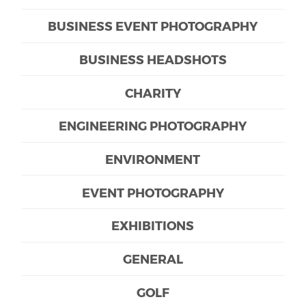
BUSINESS EVENT PHOTOGRAPHY
BUSINESS HEADSHOTS
CHARITY
ENGINEERING PHOTOGRAPHY
ENVIRONMENT
EVENT PHOTOGRAPHY
EXHIBITIONS
GENERAL
GOLF