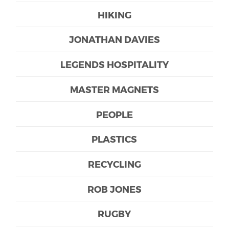
HIKING
JONATHAN DAVIES
LEGENDS HOSPITALITY
MASTER MAGNETS
PEOPLE
PLASTICS
RECYCLING
ROB JONES
RUGBY