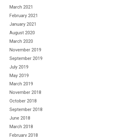
March 2021
February 2021
January 2021
August 2020
March 2020
November 2019
September 2019
July 2019
May 2019
March 2019
November 2018
October 2018
September 2018
June 2018
March 2018
February 2018