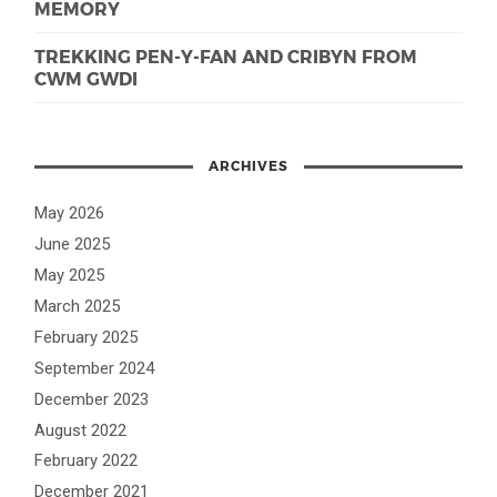
MEMORY
TREKKING PEN-Y-FAN AND CRIBYN FROM
CWM GWDI
ARCHIVES
May 2026
June 2025
May 2025
March 2025
February 2025
September 2024
December 2023
August 2022
February 2022
December 2021