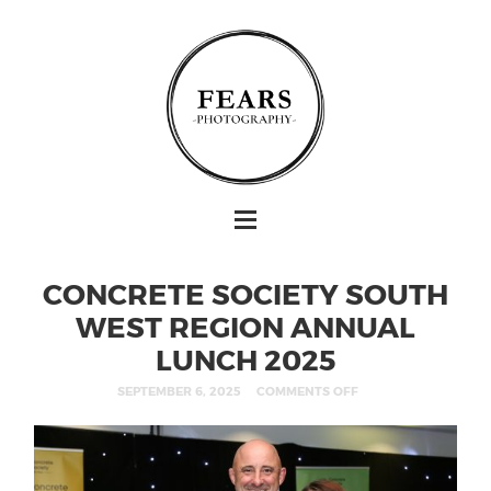
CONCRETE SOCIETY SOUTH
WEST REGION ANNUAL
LUNCH 2025
SEPTEMBER 6, 2025
COMMENTS OFF