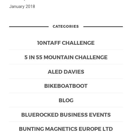
January 2018
CATEGORIES
10NTAFF CHALLENGE
5 IN 55 MOUNTAIN CHALLENGE
ALED DAVIES
BIKEBOATBOOT
BLOG
BLUEROCKED BUSINESS EVENTS
BUNTING MAGNETICS EUROPE LTD