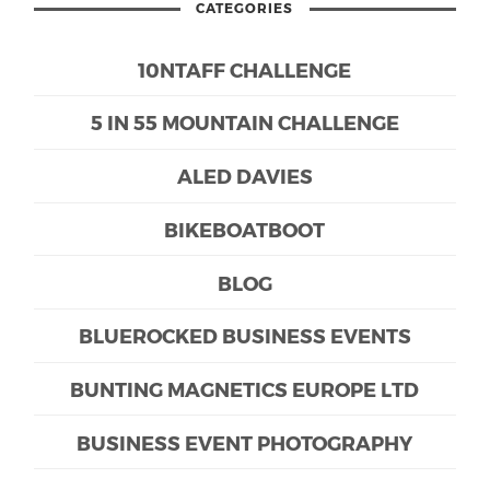
CATEGORIES
10NTAFF CHALLENGE
5 IN 55 MOUNTAIN CHALLENGE
ALED DAVIES
BIKEBOATBOOT
BLOG
BLUEROCKED BUSINESS EVENTS
BUNTING MAGNETICS EUROPE LTD
BUSINESS EVENT PHOTOGRAPHY