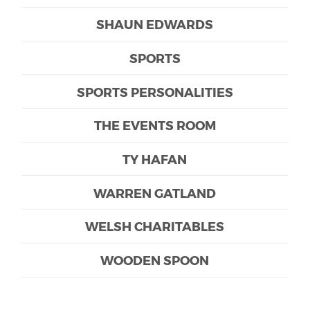
SHAUN EDWARDS
SPORTS
SPORTS PERSONALITIES
THE EVENTS ROOM
TY HAFAN
WARREN GATLAND
WELSH CHARITABLES
WOODEN SPOON