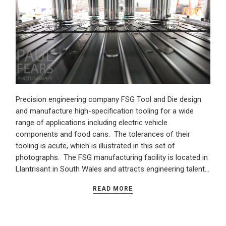
Precision engineering company FSG Tool and Die design
and manufacture high-specification tooling for a wide
range of applications including electric vehicle
components and food cans. The tolerances of their
tooling is acute, which is illustrated in this set of
photographs. The FSG manufacturing facility is located in
Llantrisant in South Wales and attracts engineering talent…
READ MORE