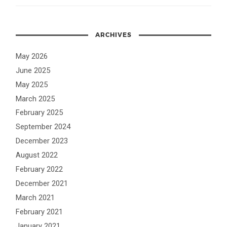
ARCHIVES
May 2026
June 2025
May 2025
March 2025
February 2025
September 2024
December 2023
August 2022
February 2022
December 2021
March 2021
February 2021
January 2021