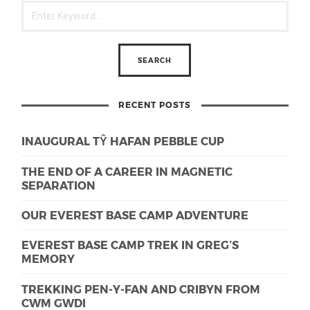
RECENT POSTS
INAUGURAL TŶ HAFAN PEBBLE CUP
THE END OF A CAREER IN MAGNETIC
SEPARATION
OUR EVEREST BASE CAMP ADVENTURE
EVEREST BASE CAMP TREK IN GREG’S
MEMORY
TREKKING PEN-Y-FAN AND CRIBYN FROM
CWM GWDI