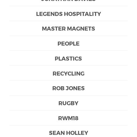
LEGENDS HOSPITALITY
MASTER MAGNETS
PEOPLE
PLASTICS
RECYCLING
ROB JONES
RUGBY
RWM18
SEAN HOLLEY