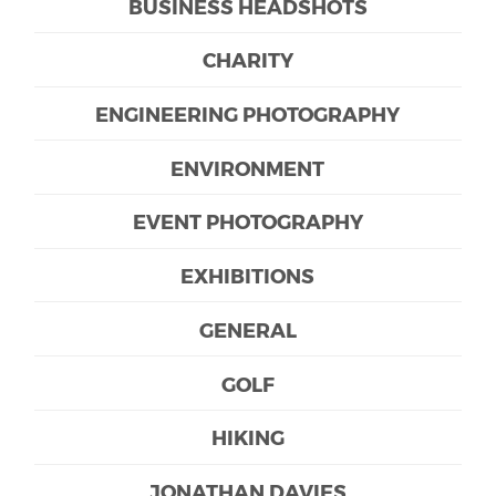
BUSINESS HEADSHOTS
CHARITY
ENGINEERING PHOTOGRAPHY
ENVIRONMENT
EVENT PHOTOGRAPHY
EXHIBITIONS
GENERAL
GOLF
HIKING
JONATHAN DAVIES