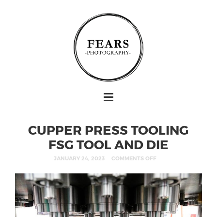
CUPPER PRESS TOOLING
FSG TOOL AND DIE
JANUARY 24, 2023
COMMENTS OFF