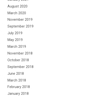
August 2020
March 2020
November 2019
September 2019
July 2019
May 2019
March 2019
November 2018
October 2018
September 2018
June 2018
March 2018
February 2018
January 2018