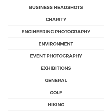
BUSINESS HEADSHOTS
CHARITY
ENGINEERING PHOTOGRAPHY
ENVIRONMENT
EVENT PHOTOGRAPHY
EXHIBITIONS
GENERAL
GOLF
HIKING