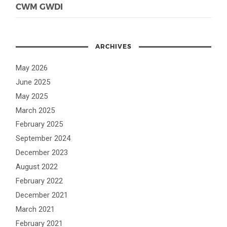
CWM GWDI
ARCHIVES
May 2026
June 2025
May 2025
March 2025
February 2025
September 2024
December 2023
August 2022
February 2022
December 2021
March 2021
February 2021