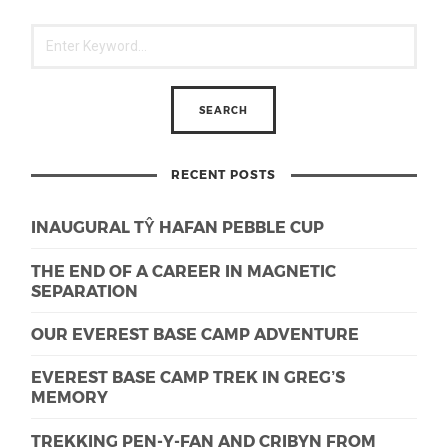
RECENT POSTS
INAUGURAL TŶ HAFAN PEBBLE CUP
THE END OF A CAREER IN MAGNETIC
SEPARATION
OUR EVEREST BASE CAMP ADVENTURE
EVEREST BASE CAMP TREK IN GREG’S
MEMORY
TREKKING PEN-Y-FAN AND CRIBYN FROM