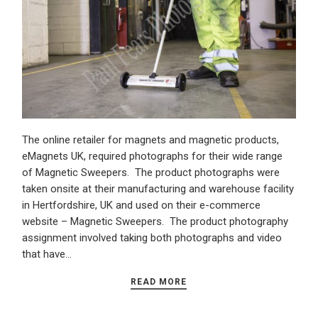
The online retailer for magnets and magnetic products,
eMagnets UK, required photographs for their wide range
of Magnetic Sweepers. The product photographs were
taken onsite at their manufacturing and warehouse facility
in Hertfordshire, UK and used on their e-commerce
website – Magnetic Sweepers. The product photography
assignment involved taking both photographs and video
that have…
READ MORE