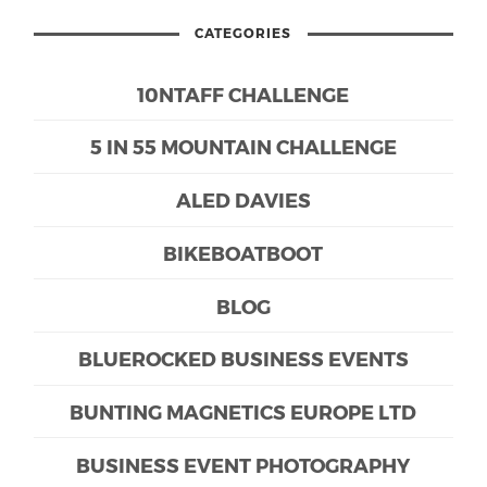
CATEGORIES
10NTAFF CHALLENGE
5 IN 55 MOUNTAIN CHALLENGE
ALED DAVIES
BIKEBOATBOOT
BLOG
BLUEROCKED BUSINESS EVENTS
BUNTING MAGNETICS EUROPE LTD
BUSINESS EVENT PHOTOGRAPHY