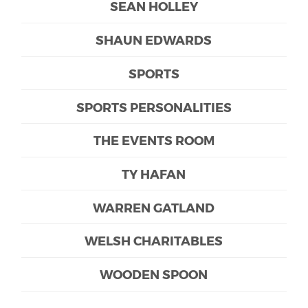
SEAN HOLLEY
SHAUN EDWARDS
SPORTS
SPORTS PERSONALITIES
THE EVENTS ROOM
TY HAFAN
WARREN GATLAND
WELSH CHARITABLES
WOODEN SPOON