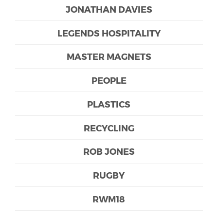
JONATHAN DAVIES
LEGENDS HOSPITALITY
MASTER MAGNETS
PEOPLE
PLASTICS
RECYCLING
ROB JONES
RUGBY
RWM18