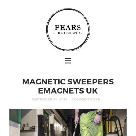
MAGNETIC SWEEPERS
EMAGNETS UK
SEPTEMBER 24, 2019
COMMENTS OFF