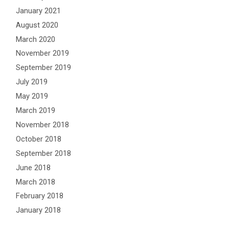
January 2021
August 2020
March 2020
November 2019
September 2019
July 2019
May 2019
March 2019
November 2018
October 2018
September 2018
June 2018
March 2018
February 2018
January 2018