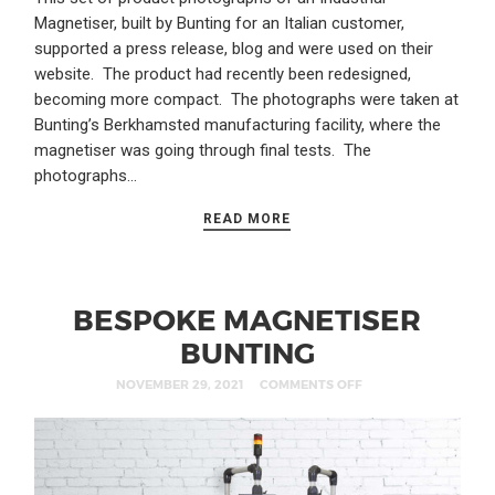
Magnetiser, built by Bunting for an Italian customer,
supported a press release, blog and were used on their
website. The product had recently been redesigned,
becoming more compact. The photographs were taken at
Bunting’s Berkhamsted manufacturing facility, where the
magnetiser was going through final tests. The
photographs…
READ MORE
BESPOKE MAGNETISER
BUNTING
NOVEMBER 29, 2021
COMMENTS OFF