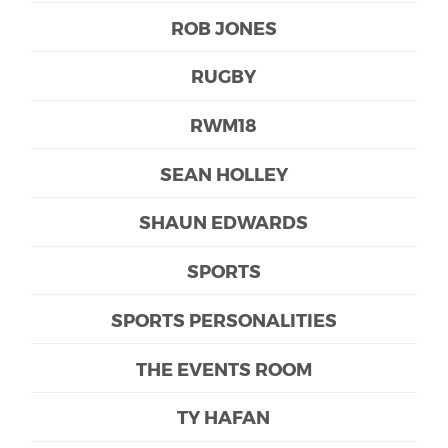
ROB JONES
RUGBY
RWM18
SEAN HOLLEY
SHAUN EDWARDS
SPORTS
SPORTS PERSONALITIES
THE EVENTS ROOM
TY HAFAN