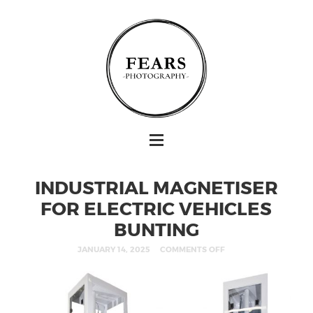
INDUSTRIAL MAGNETISER
FOR ELECTRIC VEHICLES
BUNTING
JANUARY 14, 2025
COMMENTS OFF