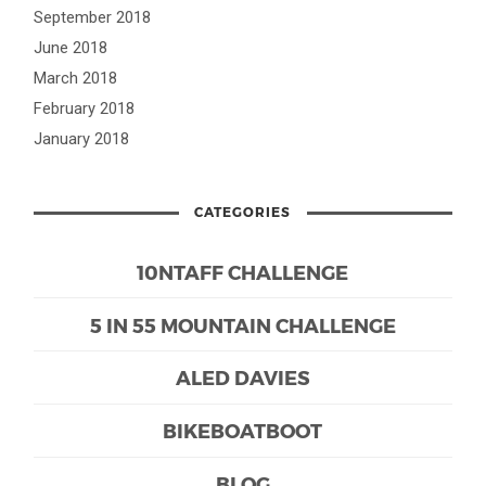
September 2018
June 2018
March 2018
February 2018
January 2018
CATEGORIES
10NTAFF CHALLENGE
5 IN 55 MOUNTAIN CHALLENGE
ALED DAVIES
BIKEBOATBOOT
BLOG