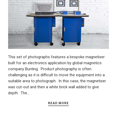
This set of photographs features a bespoke magnetiser
built for an electronics application by global magnetics
company Bunting. Product photography is often
challenging as it is difficult to move the equipment into a
suitable area to photograph. In this case, the magnetiser
was cut-out and then a white brick wall added to give
depth. The…
READ MORE