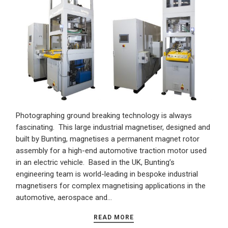
Photographing ground breaking technology is always
fascinating. This large industrial magnetiser, designed and
built by Bunting, magnetises a permanent magnet rotor
assembly for a high-end automotive traction motor used
in an electric vehicle. Based in the UK, Bunting’s
engineering team is world-leading in bespoke industrial
magnetisers for complex magnetising applications in the
automotive, aerospace and…
READ MORE