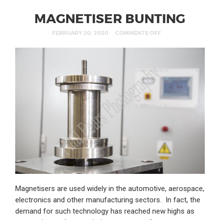
MAGNETISER BUNTING
FEBRUARY 20, 2020
COMMENTS OFF
Magnetisers are used widely in the automotive, aerospace,
electronics and other manufacturing sectors. In fact, the
demand for such technology has reached new highs as