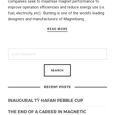
companies seek to maximise magnet performance to
improve operation efficiencies and reduce energy use (i.e.
fuel, electricity, etc). Bunting is one of the world’s leading
designers and manufacturers of Magnetising…
READ MORE
RECENT POSTS
INAUGURAL TŶ HAFAN PEBBLE CUP
THE END OF A CAREER IN MAGNETIC