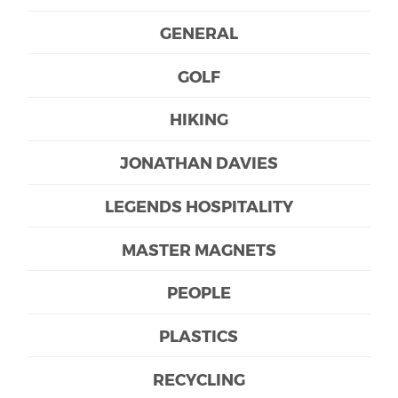
GENERAL
GOLF
HIKING
JONATHAN DAVIES
LEGENDS HOSPITALITY
MASTER MAGNETS
PEOPLE
PLASTICS
RECYCLING