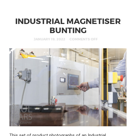
INDUSTRIAL MAGNETISER
BUNTING
JANUARY 19, 2022
COMMENTS OFF
This set of product photographs of an Industrial