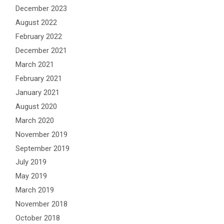
December 2023
August 2022
February 2022
December 2021
March 2021
February 2021
January 2021
August 2020
March 2020
November 2019
September 2019
July 2019
May 2019
March 2019
November 2018
October 2018