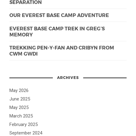
SEPARATION
OUR EVEREST BASE CAMP ADVENTURE
EVEREST BASE CAMP TREK IN GREG’S
MEMORY
TREKKING PEN-Y-FAN AND CRIBYN FROM
CWM GWDI
ARCHIVES
May 2026
June 2025
May 2025
March 2025
February 2025
September 2024