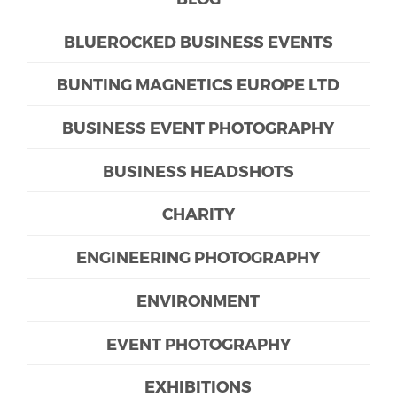
BLUEROCKED BUSINESS EVENTS
BUNTING MAGNETICS EUROPE LTD
BUSINESS EVENT PHOTOGRAPHY
BUSINESS HEADSHOTS
CHARITY
ENGINEERING PHOTOGRAPHY
ENVIRONMENT
EVENT PHOTOGRAPHY
EXHIBITIONS