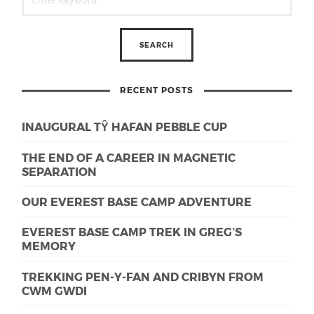
RECENT POSTS
INAUGURAL TŶ HAFAN PEBBLE CUP
THE END OF A CAREER IN MAGNETIC
SEPARATION
OUR EVEREST BASE CAMP ADVENTURE
EVEREST BASE CAMP TREK IN GREG’S
MEMORY
TREKKING PEN-Y-FAN AND CRIBYN FROM
CWM GWDI