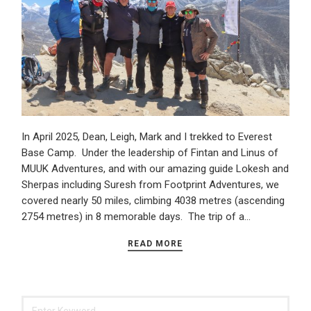
In April 2025, Dean, Leigh, Mark and I trekked to Everest
Base Camp. Under the leadership of Fintan and Linus of
MUUK Adventures, and with our amazing guide Lokesh and
Sherpas including Suresh from Footprint Adventures, we
covered nearly 50 miles, climbing 4038 metres (ascending
2754 metres) in 8 memorable days. The trip of a…
READ MORE