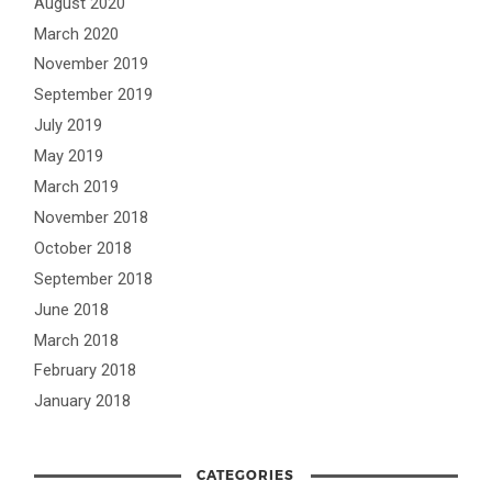
August 2020
March 2020
November 2019
September 2019
July 2019
May 2019
March 2019
November 2018
October 2018
September 2018
June 2018
March 2018
February 2018
January 2018
CATEGORIES