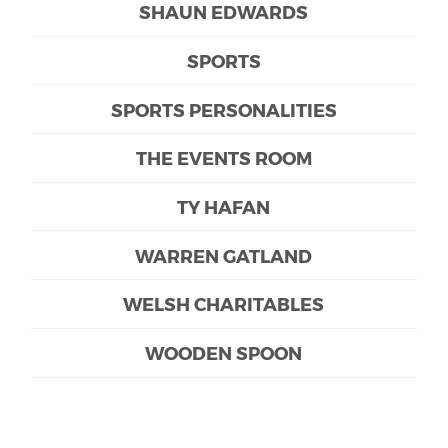
SHAUN EDWARDS
SPORTS
SPORTS PERSONALITIES
THE EVENTS ROOM
TY HAFAN
WARREN GATLAND
WELSH CHARITABLES
WOODEN SPOON