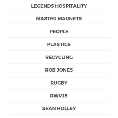
LEGENDS HOSPITALITY
MASTER MAGNETS
PEOPLE
PLASTICS
RECYCLING
ROB JONES
RUGBY
RWM18
SEAN HOLLEY