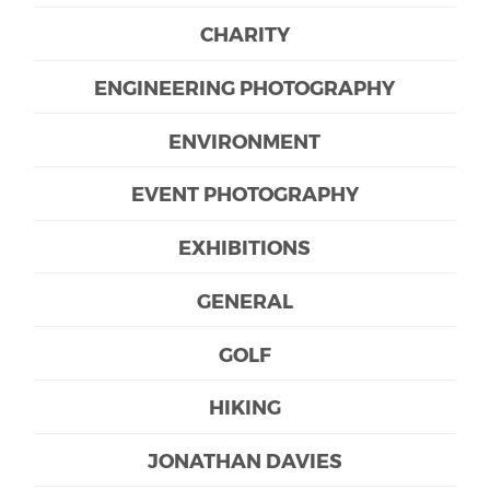
CHARITY
ENGINEERING PHOTOGRAPHY
ENVIRONMENT
EVENT PHOTOGRAPHY
EXHIBITIONS
GENERAL
GOLF
HIKING
JONATHAN DAVIES