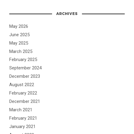
ARCHIVES
May 2026
June 2025
May 2025
March 2025
February 2025
September 2024
December 2023
August 2022
February 2022
December 2021
March 2021
February 2021
January 2021