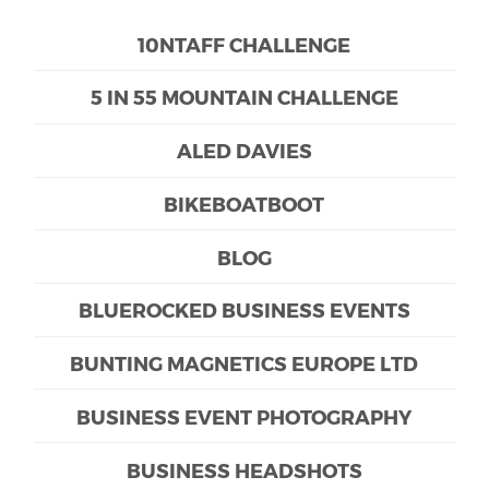
10NTAFF CHALLENGE
5 IN 55 MOUNTAIN CHALLENGE
ALED DAVIES
BIKEBOATBOOT
BLOG
BLUEROCKED BUSINESS EVENTS
BUNTING MAGNETICS EUROPE LTD
BUSINESS EVENT PHOTOGRAPHY
BUSINESS HEADSHOTS