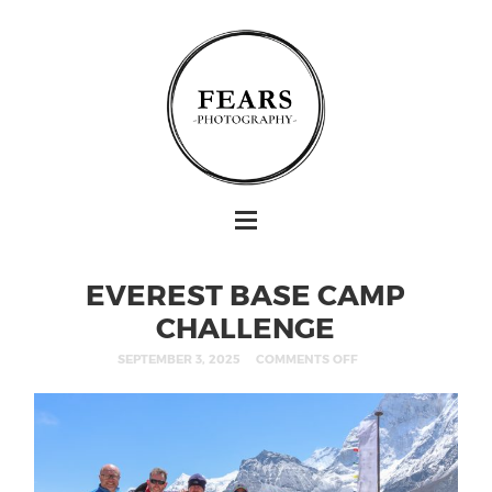
EVEREST BASE CAMP
CHALLENGE
SEPTEMBER 3, 2025
COMMENTS OFF