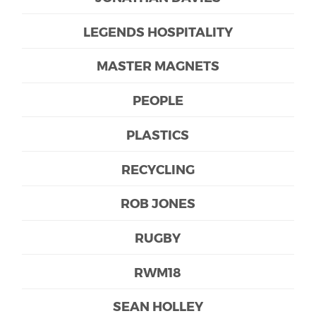
LEGENDS HOSPITALITY
MASTER MAGNETS
PEOPLE
PLASTICS
RECYCLING
ROB JONES
RUGBY
RWM18
SEAN HOLLEY