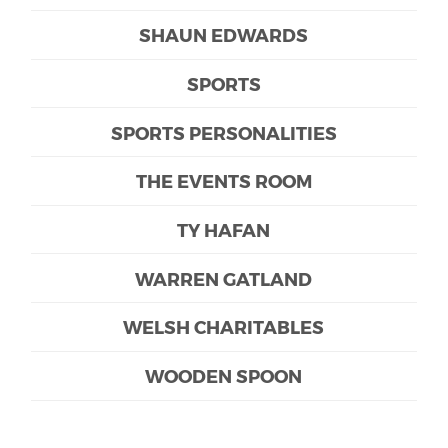
SHAUN EDWARDS
SPORTS
SPORTS PERSONALITIES
THE EVENTS ROOM
TY HAFAN
WARREN GATLAND
WELSH CHARITABLES
WOODEN SPOON