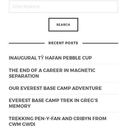
RECENT POSTS
INAUGURAL TŶ HAFAN PEBBLE CUP
THE END OF A CAREER IN MAGNETIC
SEPARATION
OUR EVEREST BASE CAMP ADVENTURE
EVEREST BASE CAMP TREK IN GREG’S
MEMORY
TREKKING PEN-Y-FAN AND CRIBYN FROM
CWM GWDI