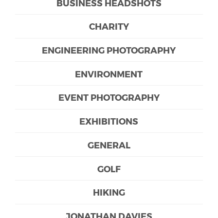
BUSINESS HEADSHOTS
CHARITY
ENGINEERING PHOTOGRAPHY
ENVIRONMENT
EVENT PHOTOGRAPHY
EXHIBITIONS
GENERAL
GOLF
HIKING
JONATHAN DAVIES