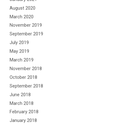
August 2020
March 2020
November 2019
September 2019
July 2019
May 2019
March 2019
November 2018
October 2018
September 2018
June 2018
March 2018
February 2018
January 2018