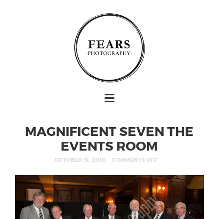
MAGNIFICENT SEVEN THE
EVENTS ROOM
OCTOBER 31, 2019
COMMENTS OFF