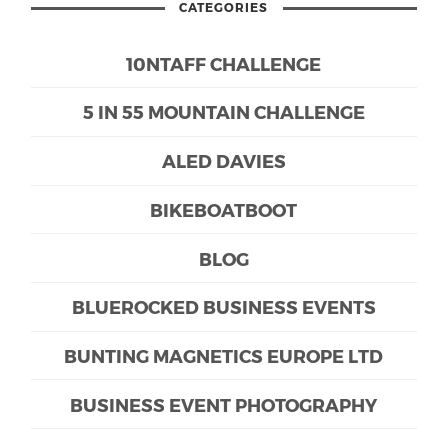
CATEGORIES
10NTAFF CHALLENGE
5 IN 55 MOUNTAIN CHALLENGE
ALED DAVIES
BIKEBOATBOOT
BLOG
BLUEROCKED BUSINESS EVENTS
BUNTING MAGNETICS EUROPE LTD
BUSINESS EVENT PHOTOGRAPHY