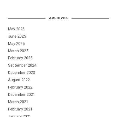
ARCHIVES
May 2026
June 2025
May 2025
March 2025
February 2025
September 2024
December 2023
August 2022
February 2022
December 2021
March 2021
February 2021
January 2021