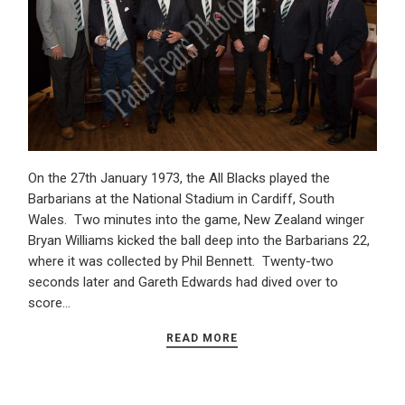
On the 27th January 1973, the All Blacks played the
Barbarians at the National Stadium in Cardiff, South
Wales. Two minutes into the game, New Zealand winger
Bryan Williams kicked the ball deep into the Barbarians 22,
where it was collected by Phil Bennett. Twenty-two
seconds later and Gareth Edwards had dived over to
score…
READ MORE