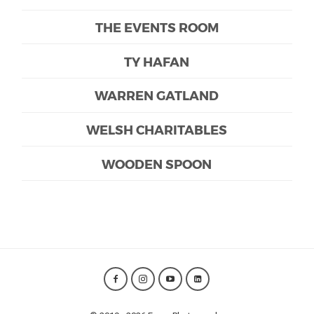
THE EVENTS ROOM
TY HAFAN
WARREN GATLAND
WELSH CHARITABLES
WOODEN SPOON