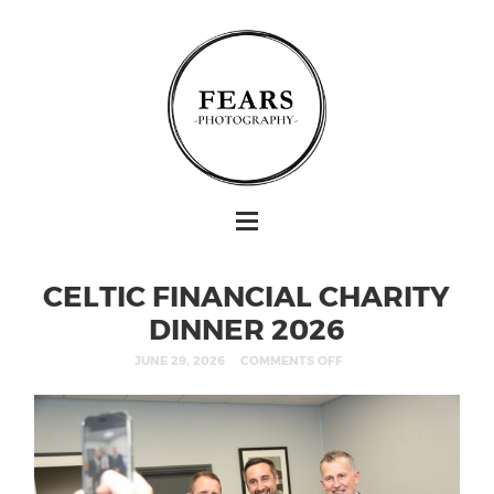
CELTIC FINANCIAL CHARITY
DINNER 2026
JUNE 29, 2026
COMMENTS OFF