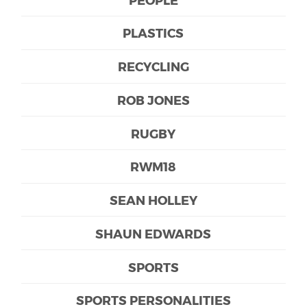
PLASTICS
RECYCLING
ROB JONES
RUGBY
RWM18
SEAN HOLLEY
SHAUN EDWARDS
SPORTS
SPORTS PERSONALITIES