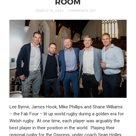
ROOM
MARCH 15, 2022
COMMENTS OFF
Lee Byrne, James Hook, Mike Phillips and Shane Williams
– the Fab Four – lit up world rugby during a golden era for
Welsh rugby. At one time, each player was arguably the
best player in their position in the world. Playing their
regional rugby for the Ospreys, under coach Sean Holley,