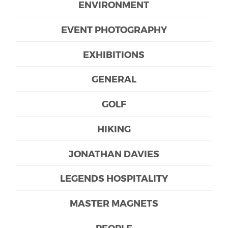
ENVIRONMENT
EVENT PHOTOGRAPHY
EXHIBITIONS
GENERAL
GOLF
HIKING
JONATHAN DAVIES
LEGENDS HOSPITALITY
MASTER MAGNETS
PEOPLE