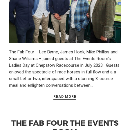
The Fab Four – Lee Byrne, James Hook, Mike Phillips and
Shane Williams – joined guests at The Events Room’s
Ladies Day at Chepstow Racecourse in July 2023. Guests
enjoyed the spectacle of race horses in full flow and a a
small bet or two, interspaced with a stunning 3-course
meal and enlighten conversations between…
READ MORE
THE FAB FOUR THE EVENTS