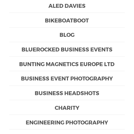
ALED DAVIES
BIKEBOATBOOT
BLOG
BLUEROCKED BUSINESS EVENTS
BUNTING MAGNETICS EUROPE LTD
BUSINESS EVENT PHOTOGRAPHY
BUSINESS HEADSHOTS
CHARITY
ENGINEERING PHOTOGRAPHY