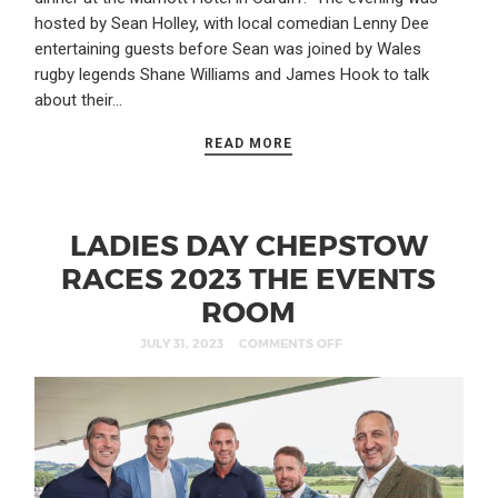
hosted by Sean Holley, with local comedian Lenny Dee
entertaining guests before Sean was joined by Wales
rugby legends Shane Williams and James Hook to talk
about their…
READ MORE
LADIES DAY CHEPSTOW
RACES 2023 THE EVENTS
ROOM
JULY 31, 2023
COMMENTS OFF