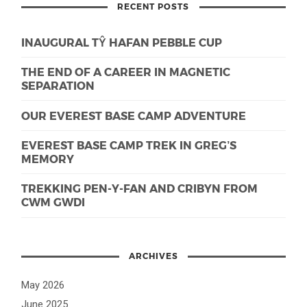
RECENT POSTS
INAUGURAL TŶ HAFAN PEBBLE CUP
THE END OF A CAREER IN MAGNETIC
SEPARATION
OUR EVEREST BASE CAMP ADVENTURE
EVEREST BASE CAMP TREK IN GREG’S
MEMORY
TREKKING PEN-Y-FAN AND CRIBYN FROM
CWM GWDI
ARCHIVES
May 2026
June 2025