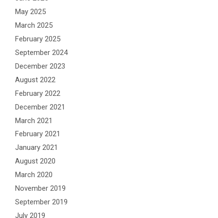
May 2025
March 2025
February 2025
September 2024
December 2023
August 2022
February 2022
December 2021
March 2021
February 2021
January 2021
August 2020
March 2020
November 2019
September 2019
July 2019