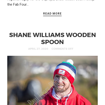
the Fab Four…
READ MORE
SHANE WILLIAMS WOODEN
SPOON
APRIL 27, 2020
COMMENTS OFF