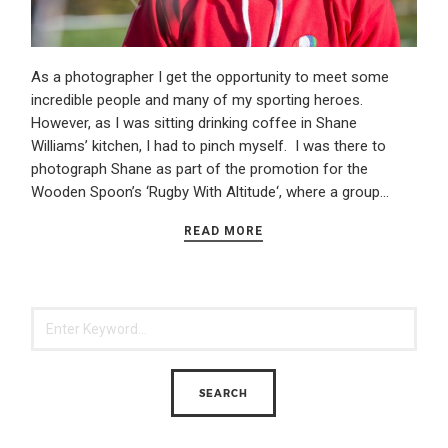
As a photographer I get the opportunity to meet some
incredible people and many of my sporting heroes.
However, as I was sitting drinking coffee in Shane
Williams’ kitchen, I had to pinch myself. I was there to
photograph Shane as part of the promotion for the
Wooden Spoon’s ‘Rugby With Altitude‘, where a group…
READ MORE