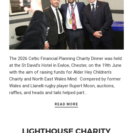
The 2026 Celtic Financial Planning Charity Dinner was held
at the St David’s Hotel in Ewloe, Chester, on the 19th June
with the aim of raising funds for Alder Hey Children’s
Charity and North East Wales Mind. Compered by former
Wales and Llanelli rugby player Rupert Moon, auctions,
raffles, and heads and tails helped part…
READ MORE
LIGHTHOUSE CHARITY