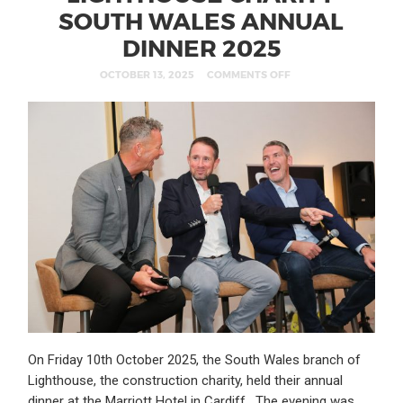
SOUTH WALES ANNUAL
DINNER 2025
OCTOBER 13, 2025
COMMENTS OFF
On Friday 10th October 2025, the South Wales branch of
Lighthouse, the construction charity, held their annual
dinner at the Marriott Hotel in Cardiff. The evening was