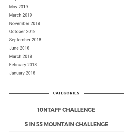
May 2019
March 2019
November 2018
October 2018
September 2018
June 2018
March 2018
February 2018
January 2018
CATEGORIES
10NTAFF CHALLENGE
5 IN 55 MOUNTAIN CHALLENGE