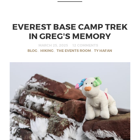
EVEREST BASE CAMP TREK
IN GREG’S MEMORY
MARCH 25, 2025
12 COMMENTS
BLOG
,
HIKING
,
THE EVENTS ROOM
,
TY HAFAN