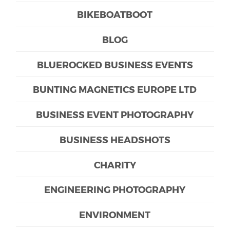
BIKEBOATBOOT
BLOG
BLUEROCKED BUSINESS EVENTS
BUNTING MAGNETICS EUROPE LTD
BUSINESS EVENT PHOTOGRAPHY
BUSINESS HEADSHOTS
CHARITY
ENGINEERING PHOTOGRAPHY
ENVIRONMENT