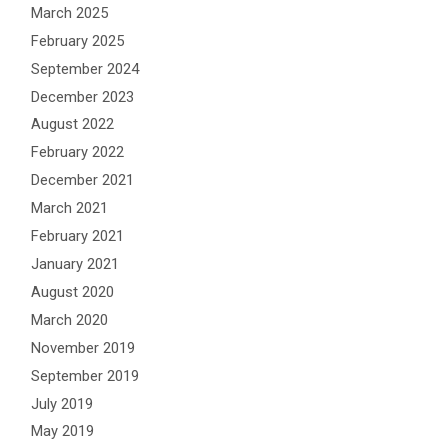
March 2025
February 2025
September 2024
December 2023
August 2022
February 2022
December 2021
March 2021
February 2021
January 2021
August 2020
March 2020
November 2019
September 2019
July 2019
May 2019