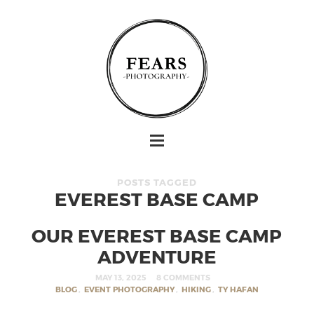
POSTS TAGGED
EVEREST BASE CAMP
OUR EVEREST BASE CAMP
ADVENTURE
MAY 13, 2025
8 COMMENTS
BLOG
,
EVENT PHOTOGRAPHY
,
HIKING
,
TY HAFAN