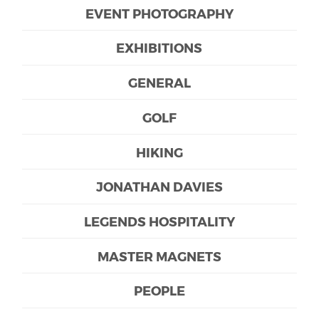
EVENT PHOTOGRAPHY
EXHIBITIONS
GENERAL
GOLF
HIKING
JONATHAN DAVIES
LEGENDS HOSPITALITY
MASTER MAGNETS
PEOPLE