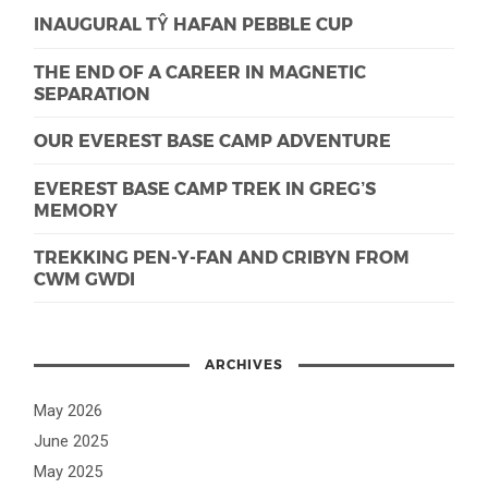
INAUGURAL TŶ HAFAN PEBBLE CUP
THE END OF A CAREER IN MAGNETIC
SEPARATION
OUR EVEREST BASE CAMP ADVENTURE
EVEREST BASE CAMP TREK IN GREG’S
MEMORY
TREKKING PEN-Y-FAN AND CRIBYN FROM
CWM GWDI
ARCHIVES
May 2026
June 2025
May 2025