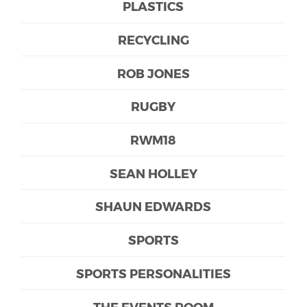
PLASTICS
RECYCLING
ROB JONES
RUGBY
RWM18
SEAN HOLLEY
SHAUN EDWARDS
SPORTS
SPORTS PERSONALITIES
THE EVENTS ROOM