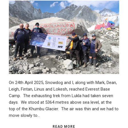
On 24th April 2025, Snowdog and I, along with Mark, Dean,
Leigh, Fintan, Linus and Lokesh, reached Everest Base
Camp. The exhausting trek from Lukla had taken seven
days. We stood at 5364 metres above sea level, at the
top of the Khumbu Glacier. The air was thin and we had to
move slowly to…
READ MORE