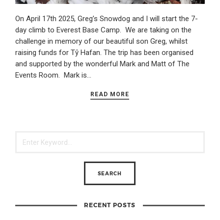
On April 17th 2025, Greg’s Snowdog and I will start the 7-
day climb to Everest Base Camp. We are taking on the
challenge in memory of our beautiful son Greg, whilst
raising funds for Tŷ Hafan. The trip has been organised
and supported by the wonderful Mark and Matt of The
Events Room. Mark is…
READ MORE
RECENT POSTS