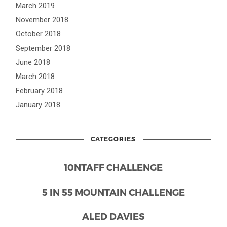
March 2019
November 2018
October 2018
September 2018
June 2018
March 2018
February 2018
January 2018
CATEGORIES
10NTAFF CHALLENGE
5 IN 55 MOUNTAIN CHALLENGE
ALED DAVIES