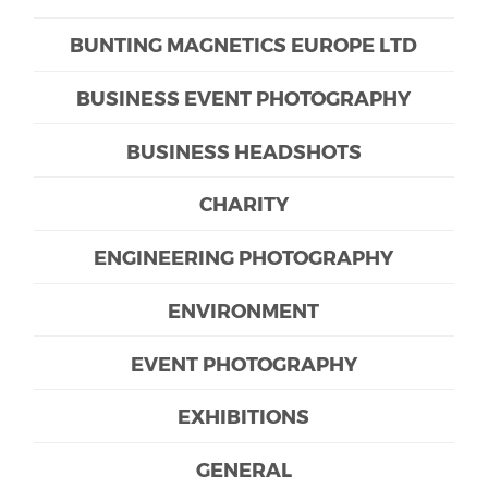
BUNTING MAGNETICS EUROPE LTD
BUSINESS EVENT PHOTOGRAPHY
BUSINESS HEADSHOTS
CHARITY
ENGINEERING PHOTOGRAPHY
ENVIRONMENT
EVENT PHOTOGRAPHY
EXHIBITIONS
GENERAL