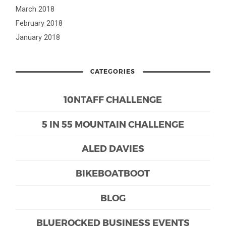
March 2018
February 2018
January 2018
CATEGORIES
10NTAFF CHALLENGE
5 IN 55 MOUNTAIN CHALLENGE
ALED DAVIES
BIKEBOATBOOT
BLOG
BLUEROCKED BUSINESS EVENTS