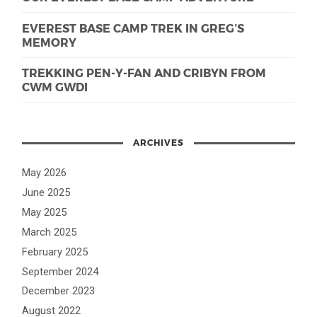
EVEREST BASE CAMP TREK IN GREG’S
MEMORY
TREKKING PEN-Y-FAN AND CRIBYN FROM
CWM GWDI
ARCHIVES
May 2026
June 2025
May 2025
March 2025
February 2025
September 2024
December 2023
August 2022