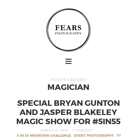
POSTS TAGGED
MAGICIAN
SPECIAL BRYAN GUNTON
AND JASPER BLAKELEY
MAGIC SHOW FOR #5IN55
MARCH 21, 2018
1 COMMENT
5 IN 55 MOUNTAIN CHALLENGE
,
EVENT PHOTOGRAPHY
,
TY