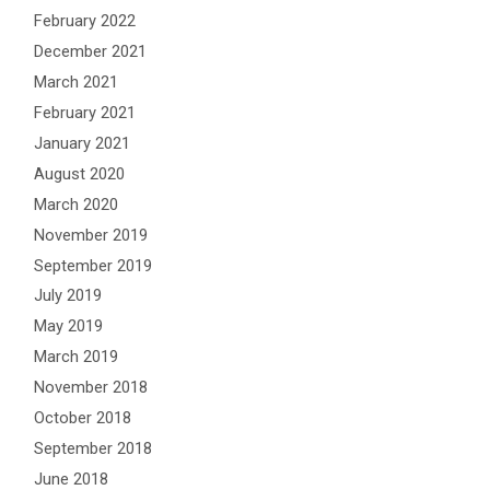
February 2022
December 2021
March 2021
February 2021
January 2021
August 2020
March 2020
November 2019
September 2019
July 2019
May 2019
March 2019
November 2018
October 2018
September 2018
June 2018