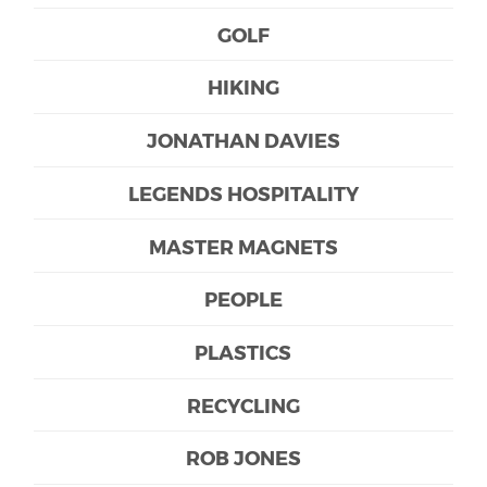
GOLF
HIKING
JONATHAN DAVIES
LEGENDS HOSPITALITY
MASTER MAGNETS
PEOPLE
PLASTICS
RECYCLING
ROB JONES