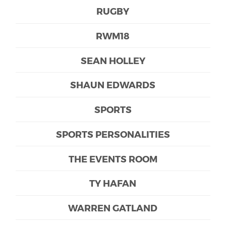
RUGBY
RWM18
SEAN HOLLEY
SHAUN EDWARDS
SPORTS
SPORTS PERSONALITIES
THE EVENTS ROOM
TY HAFAN
WARREN GATLAND