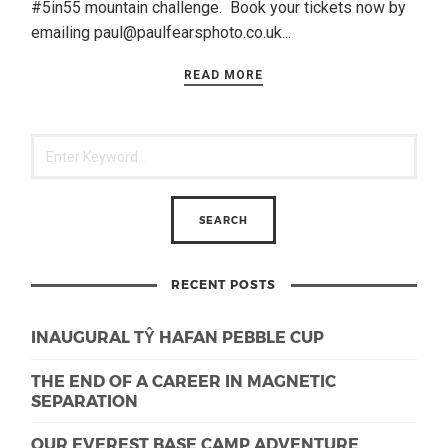
#5in55 mountain challenge. Book your tickets now by
emailing paul@paulfearsphoto.co.uk...
READ MORE
RECENT POSTS
INAUGURAL TŶ HAFAN PEBBLE CUP
THE END OF A CAREER IN MAGNETIC
SEPARATION
OUR EVEREST BASE CAMP ADVENTURE