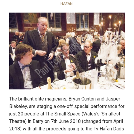
HAFAN
The brilliant elite magicians, Bryan Gunton and Jasper
Blakeley, are staging a one-off special performance for
just 20 people at The Small Space (Wales's 'Smallest
Theatre) in Barry on 7th June 2018 (changed from April
2018) with all the proceeds going to the Ty Hafan Dads