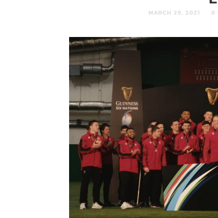
MARCH 29, 2021
0