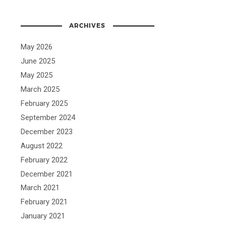
ARCHIVES
May 2026
June 2025
May 2025
March 2025
February 2025
September 2024
December 2023
August 2022
February 2022
December 2021
March 2021
February 2021
January 2021