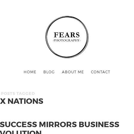
HOME
BLOG
ABOUT ME
CONTACT
POSTS TAGGED
IX NATIONS
 SUCCESS MIRRORS BUSINESS
VOLUTION