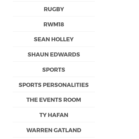
RUGBY
RWM18
SEAN HOLLEY
SHAUN EDWARDS
SPORTS
SPORTS PERSONALITIES
THE EVENTS ROOM
TY HAFAN
WARREN GATLAND