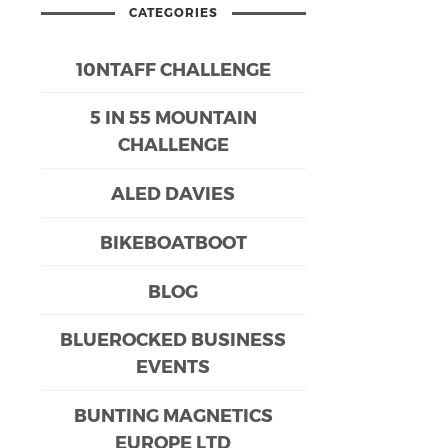
CATEGORIES
10NTAFF CHALLENGE
5 IN 55 MOUNTAIN
CHALLENGE
ALED DAVIES
BIKEBOATBOOT
BLOG
BLUEROCKED BUSINESS
EVENTS
BUNTING MAGNETICS
EUROPE LTD