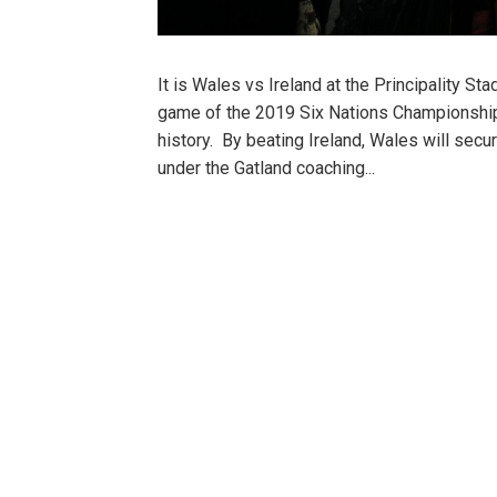
It is Wales vs Ireland at the Principality S
game of the 2019 Six Nations Championship
history. By beating Ireland, Wales will secur
under the Gatland coaching...