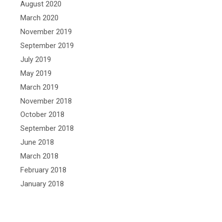
August 2020
March 2020
November 2019
September 2019
July 2019
May 2019
March 2019
November 2018
October 2018
September 2018
June 2018
March 2018
February 2018
January 2018