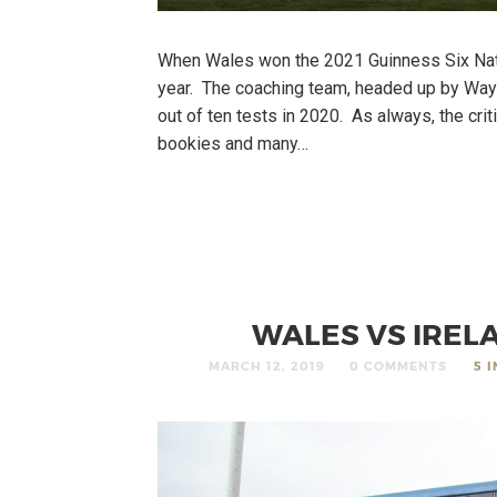
When Wales won the 2021 Guinness Six Nat
year. The coaching team, headed up by Wayn
out of ten tests in 2020. As always, the cri
bookies and many…
WALES VS IRELA
MARCH 12, 2019
0 COMMENTS
5 