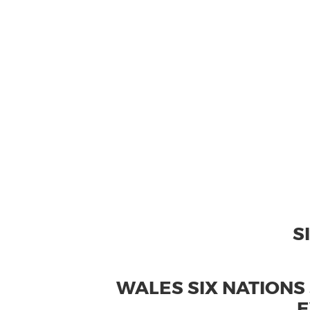
S
WALES SIX NATIONS
E