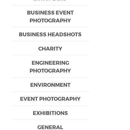
BUSINESS EVENT
PHOTOGRAPHY
BUSINESS HEADSHOTS
CHARITY
ENGINEERING
PHOTOGRAPHY
ENVIRONMENT
EVENT PHOTOGRAPHY
EXHIBITIONS
GENERAL