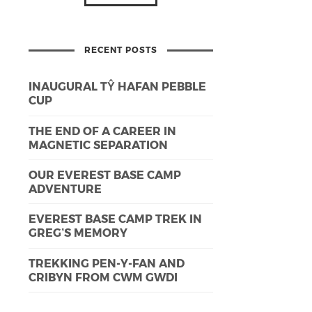
RECENT POSTS
INAUGURAL TŶ HAFAN PEBBLE
CUP
THE END OF A CAREER IN
MAGNETIC SEPARATION
OUR EVEREST BASE CAMP
ADVENTURE
EVEREST BASE CAMP TREK IN
GREG’S MEMORY
TREKKING PEN-Y-FAN AND
CRIBYN FROM CWM GWDI