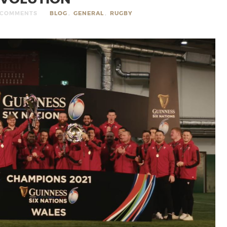
 COMMENTS
BLOG
,
GENERAL
,
RUGBY