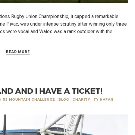
ions Rugby Union Championship, it capped a remarkable
e Pivac, was under intense scrutiny after winning only three
tics were vocal and Wales was a rank outsider with the
READ MORE
ND AND I HAVE A TICKET!
IN 55 MOUNTAIN CHALLENGE
,
BLOG
,
CHARITY
,
TY HAFAN