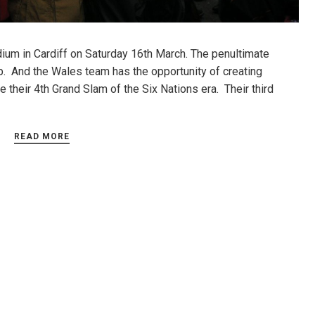
tadium in Cardiff on Saturday 16th March. The penultimate
. And the Wales team has the opportunity of creating
e their 4th Grand Slam of the Six Nations era. Their third
READ MORE