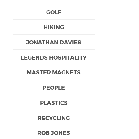
GOLF
HIKING
JONATHAN DAVIES
LEGENDS HOSPITALITY
MASTER MAGNETS
PEOPLE
PLASTICS
RECYCLING
ROB JONES