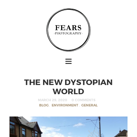
THE NEW DYSTOPIAN
WORLD
MARCH 29, 2020
0 COMMENTS
BLOG
,
ENVIRONMENT
,
GENERAL