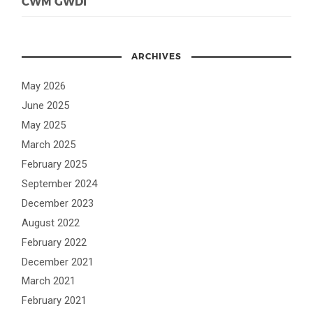
CWM GWDI
ARCHIVES
May 2026
June 2025
May 2025
March 2025
February 2025
September 2024
December 2023
August 2022
February 2022
December 2021
March 2021
February 2021