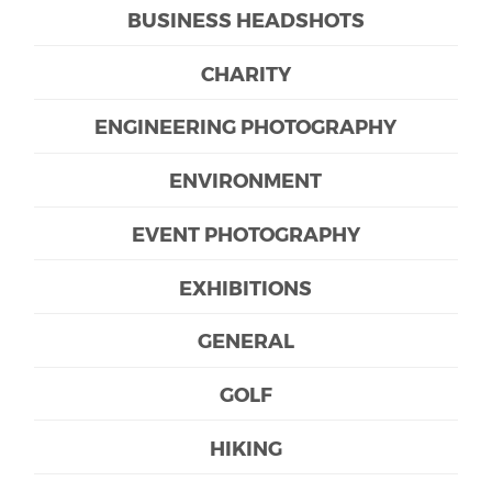
BUSINESS HEADSHOTS
CHARITY
ENGINEERING PHOTOGRAPHY
ENVIRONMENT
EVENT PHOTOGRAPHY
EXHIBITIONS
GENERAL
GOLF
HIKING