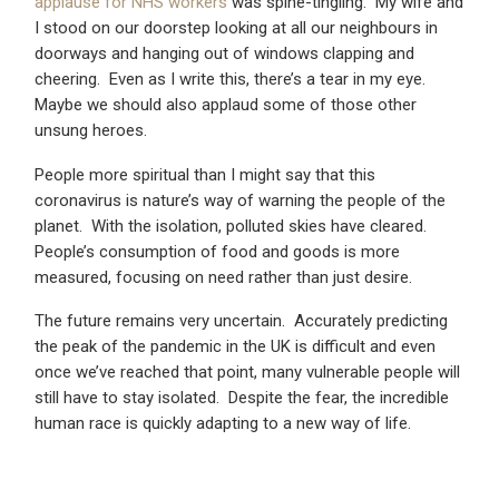
applause for NHS workers
was spine-tingling. My wife and
I stood on our doorstep looking at all our neighbours in
doorways and hanging out of windows clapping and
cheering. Even as I write this, there’s a tear in my eye.
Maybe we should also applaud some of those other
unsung heroes.
People more spiritual than I might say that this
coronavirus is nature’s way of warning the people of the
planet. With the isolation, polluted skies have cleared.
People’s consumption of food and goods is more
measured, focusing on need rather than just desire.
The future remains very uncertain. Accurately predicting
the peak of the pandemic in the UK is difficult and even
once we’ve reached that point, many vulnerable people will
still have to stay isolated. Despite the fear, the incredible
human race is quickly adapting to a new way of life.