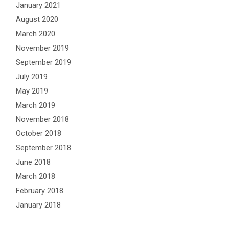
January 2021
August 2020
March 2020
November 2019
September 2019
July 2019
May 2019
March 2019
November 2018
October 2018
September 2018
June 2018
March 2018
February 2018
January 2018