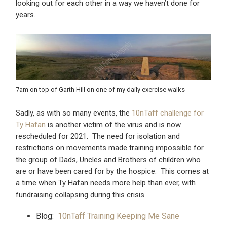
looking out for each other in a way we haven’t done for
years.
7am on top of Garth Hill on one of my daily exercise walks
Sadly, as with so many events, the
10nTaff challenge for
Ty Hafan
is another victim of the virus and is now
rescheduled for 2021. The need for isolation and
restrictions on movements made training impossible for
the group of Dads, Uncles and Brothers of children who
are or have been cared for by the hospice. This comes at
a time when Ty Hafan needs more help than ever, with
fundraising collapsing during this crisis.
Blog:
10nTaff Training Keeping Me Sane