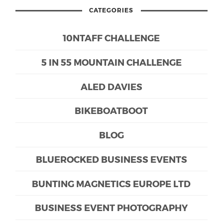
CATEGORIES
10NTAFF CHALLENGE
5 IN 55 MOUNTAIN CHALLENGE
ALED DAVIES
BIKEBOATBOOT
BLOG
BLUEROCKED BUSINESS EVENTS
BUNTING MAGNETICS EUROPE LTD
BUSINESS EVENT PHOTOGRAPHY