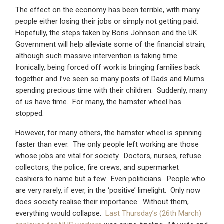
The effect on the economy has been terrible, with many
people either losing their jobs or simply not getting paid.
Hopefully, the steps taken by Boris Johnson and the UK
Government will help alleviate some of the financial strain,
although such massive intervention is taking time.
Ironically, being forced off work is bringing families back
together and I’ve seen so many posts of Dads and Mums
spending precious time with their children. Suddenly, many
of us have time. For many, the hamster wheel has
stopped.
However, for many others, the hamster wheel is spinning
faster than ever. The only people left working are those
whose jobs are vital for society. Doctors, nurses, refuse
collectors, the police, fire crews, and supermarket
cashiers to name but a few. Even politicians. People who
are very rarely, if ever, in the ‘positive’ limelight. Only now
does society realise their importance. Without them,
everything would collapse.
Last Thursday’s (26th March)