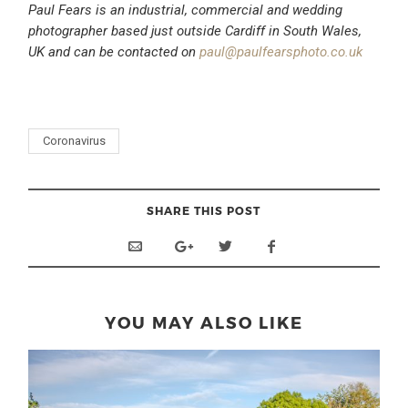
Paul Fears is an industrial, commercial and wedding
photographer based just outside Cardiff in South Wales,
UK and can be contacted on
paul@paulfearsphoto.co.uk
Coronavirus
SHARE THIS POST
YOU MAY ALSO LIKE