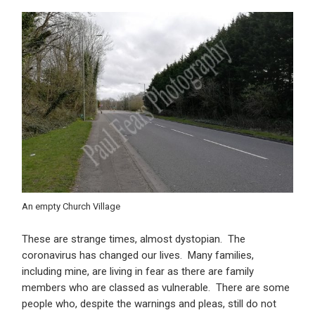
An empty Church Village
These are strange times, almost dystopian. The
coronavirus has changed our lives. Many families,
including mine, are living in fear as there are family
members who are classed as vulnerable. There are some
people who, despite the warnings and pleas, still do not