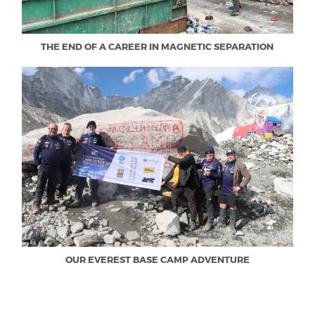
THE END OF A CAREER IN MAGNETIC SEPARATION
OUR EVEREST BASE CAMP ADVENTURE