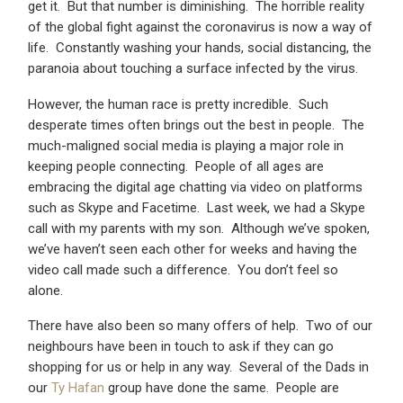
get it. But that number is diminishing. The horrible reality
of the global fight against the coronavirus is now a way of
life. Constantly washing your hands, social distancing, the
paranoia about touching a surface infected by the virus.
However, the human race is pretty incredible. Such
desperate times often brings out the best in people. The
much-maligned social media is playing a major role in
keeping people connecting. People of all ages are
embracing the digital age chatting via video on platforms
such as Skype and Facetime. Last week, we had a Skype
call with my parents with my son. Although we’ve spoken,
we’ve haven’t seen each other for weeks and having the
video call made such a difference. You don’t feel so
alone.
There have also been so many offers of help. Two of our
neighbours have been in touch to ask if they can go
shopping for us or help in any way. Several of the Dads in
our
Ty Hafan
group have done the same. People are