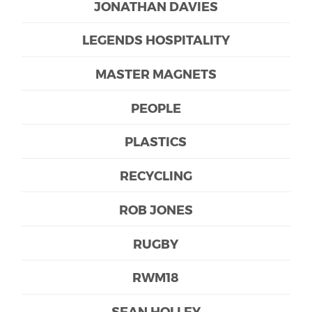
JONATHAN DAVIES
LEGENDS HOSPITALITY
MASTER MAGNETS
PEOPLE
PLASTICS
RECYCLING
ROB JONES
RUGBY
RWM18
SEAN HOLLEY