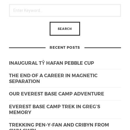
RECENT POSTS
INAUGURAL TŶ HAFAN PEBBLE CUP
THE END OF A CAREER IN MAGNETIC
SEPARATION
OUR EVEREST BASE CAMP ADVENTURE
EVEREST BASE CAMP TREK IN GREG’S
MEMORY
TREKKING PEN-Y-FAN AND CRIBYN FROM