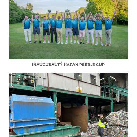
INAUGURAL TŶ HAFAN PEBBLE CUP