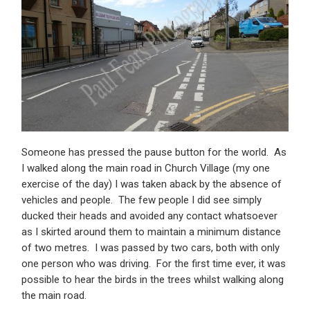
Someone has pressed the pause button for the world. As
I walked along the main road in Church Village (my one
exercise of the day) I was taken aback by the absence of
vehicles and people. The few people I did see simply
ducked their heads and avoided any contact whatsoever
as I skirted around them to maintain a minimum distance
of two metres. I was passed by two cars, both with only
one person who was driving. For the first time ever, it was
possible to hear the birds in the trees whilst walking along
the main road.