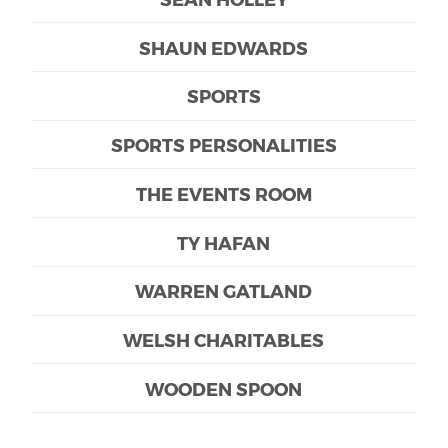
SHAUN EDWARDS
SPORTS
SPORTS PERSONALITIES
THE EVENTS ROOM
TY HAFAN
WARREN GATLAND
WELSH CHARITABLES
WOODEN SPOON