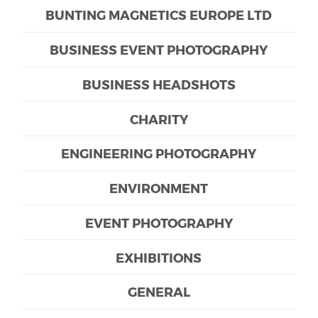
BUNTING MAGNETICS EUROPE LTD
BUSINESS EVENT PHOTOGRAPHY
BUSINESS HEADSHOTS
CHARITY
ENGINEERING PHOTOGRAPHY
ENVIRONMENT
EVENT PHOTOGRAPHY
EXHIBITIONS
GENERAL