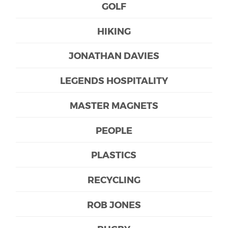
GOLF
HIKING
JONATHAN DAVIES
LEGENDS HOSPITALITY
MASTER MAGNETS
PEOPLE
PLASTICS
RECYCLING
ROB JONES