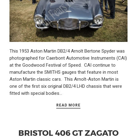
This 1953 Aston Martin DB2/4 Arnolt Bertone Spyder was
photographed for Caerbont Automotive Instruments (CAI)
at the Goodwood Festival of Speed. CAI continue to
manufacture the SMITHS gauges that feature in most
Aston Martin classic cars. This Arnolt-Aston Martin is
one of the first six original DB2/4 LHD chassis that were
fitted with special bodies…
READ MORE
BRISTOL 406 GT ZAGATO