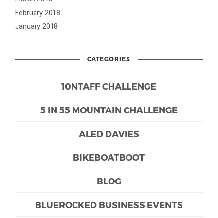
February 2018
January 2018
CATEGORIES
10NTAFF CHALLENGE
5 IN 55 MOUNTAIN CHALLENGE
ALED DAVIES
BIKEBOATBOOT
BLOG
BLUEROCKED BUSINESS EVENTS