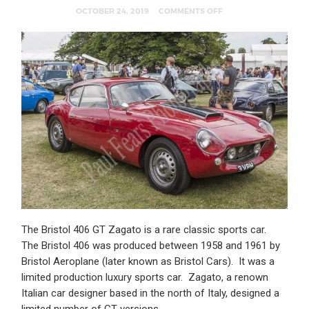
OCTOBER 24, 2019
COMMENTS OFF
The Bristol 406 GT Zagato is a rare classic sports car.
The Bristol 406 was produced between 1958 and 1961 by
Bristol Aeroplane (later known as Bristol Cars). It was a
limited production luxury sports car. Zagato, a renown
Italian car designer based in the north of Italy, designed a