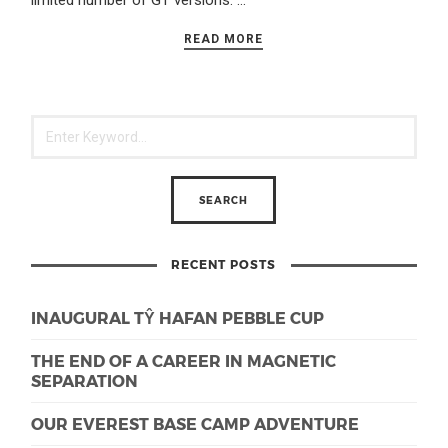
limited number of GT versions. …
READ MORE
RECENT POSTS
INAUGURAL TŶ HAFAN PEBBLE CUP
THE END OF A CAREER IN MAGNETIC
SEPARATION
OUR EVEREST BASE CAMP ADVENTURE