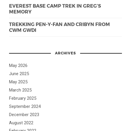
EVEREST BASE CAMP TREK IN GREG’S
MEMORY
TREKKING PEN-Y-FAN AND CRIBYN FROM
CWM GWDI
ARCHIVES
May 2026
June 2025
May 2025
March 2025
February 2025
September 2024
December 2023
August 2022
February 2022