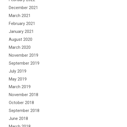
December 2021
March 2021
February 2021
January 2021
August 2020
March 2020
November 2019
September 2019
July 2019
May 2019
March 2019
November 2018
October 2018
September 2018
June 2018
March 2018