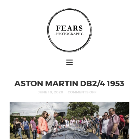
ASTON MARTIN DB2/4 1953
JUNE 10, 2020
COMMENTS OFF