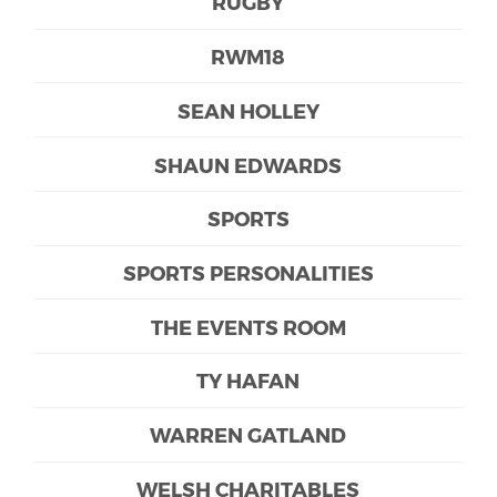
RUGBY
RWM18
SEAN HOLLEY
SHAUN EDWARDS
SPORTS
SPORTS PERSONALITIES
THE EVENTS ROOM
TY HAFAN
WARREN GATLAND
WELSH CHARITABLES