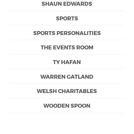
SHAUN EDWARDS
SPORTS
SPORTS PERSONALITIES
THE EVENTS ROOM
TY HAFAN
WARREN GATLAND
WELSH CHARITABLES
WOODEN SPOON