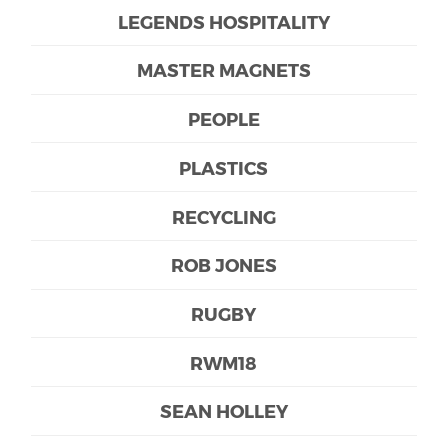
LEGENDS HOSPITALITY
MASTER MAGNETS
PEOPLE
PLASTICS
RECYCLING
ROB JONES
RUGBY
RWM18
SEAN HOLLEY