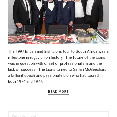
The 1997 British and Irish Lions tour to South Africa was a
milestone in rugby union history. The future of the Lions
was in question with onset of professionalism and the
lack of success. The Lions turned to Sir Ian McGeechan,
a brilliant coach and passionate Lion who had toured in
both 1974 and 1977. …
READ MORE