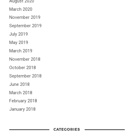
August 2020
March 2020
November 2019
September 2019
July 2019
May 2019
March 2019
November 2018
October 2018
September 2018
June 2018
March 2018
February 2018
January 2018
CATEGORIES