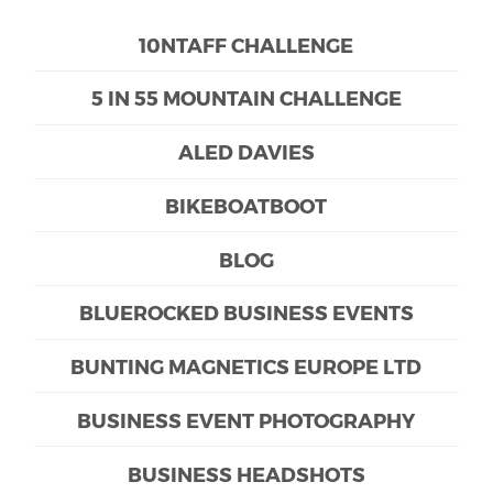
10NTAFF CHALLENGE
5 IN 55 MOUNTAIN CHALLENGE
ALED DAVIES
BIKEBOATBOOT
BLOG
BLUEROCKED BUSINESS EVENTS
BUNTING MAGNETICS EUROPE LTD
BUSINESS EVENT PHOTOGRAPHY
BUSINESS HEADSHOTS