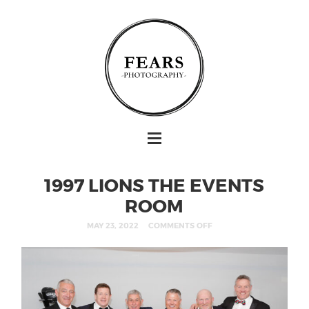
1997 LIONS THE EVENTS
ROOM
MAY 23, 2022
COMMENTS OFF