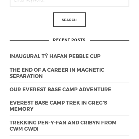
RECENT POSTS
INAUGURAL TŶ HAFAN PEBBLE CUP
THE END OF A CAREER IN MAGNETIC
SEPARATION
OUR EVEREST BASE CAMP ADVENTURE
EVEREST BASE CAMP TREK IN GREG’S
MEMORY
TREKKING PEN-Y-FAN AND CRIBYN FROM
CWM GWDI