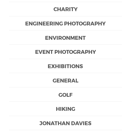
CHARITY
ENGINEERING PHOTOGRAPHY
ENVIRONMENT
EVENT PHOTOGRAPHY
EXHIBITIONS
GENERAL
GOLF
HIKING
JONATHAN DAVIES