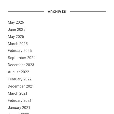
ARCHIVES
May 2026
June 2025
May 2025
March 2025
February 2025
September 2024
December 2023
August 2022
February 2022
December 2021
March 2021
February 2021
January 2021