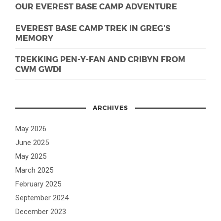
OUR EVEREST BASE CAMP ADVENTURE
EVEREST BASE CAMP TREK IN GREG’S
MEMORY
TREKKING PEN-Y-FAN AND CRIBYN FROM
CWM GWDI
ARCHIVES
May 2026
June 2025
May 2025
March 2025
February 2025
September 2024
December 2023