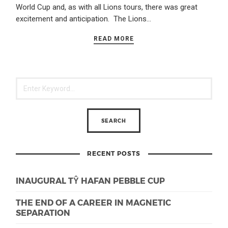
World Cup and, as with all Lions tours, there was great
excitement and anticipation. The Lions…
READ MORE
RECENT POSTS
INAUGURAL TŶ HAFAN PEBBLE CUP
THE END OF A CAREER IN MAGNETIC
SEPARATION