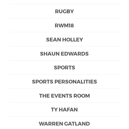
RUGBY
RWM18
SEAN HOLLEY
SHAUN EDWARDS
SPORTS
SPORTS PERSONALITIES
THE EVENTS ROOM
TY HAFAN
WARREN GATLAND