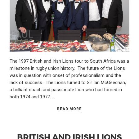
The 1997 British and Irish Lions tour to South Africa was a
milestone in rugby union history. The future of the Lions
was in question with onset of professionalism and the
lack of success. The Lions turned to Sir Ian McGeechan,
a brilliant coach and passionate Lion who had toured in
both 1974 and 1977. …
READ MORE
BRITISH AND IRISH LIONS