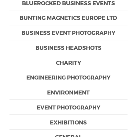
BLUEROCKED BUSINESS EVENTS
BUNTING MAGNETICS EUROPE LTD
BUSINESS EVENT PHOTOGRAPHY
BUSINESS HEADSHOTS
CHARITY
ENGINEERING PHOTOGRAPHY
ENVIRONMENT
EVENT PHOTOGRAPHY
EXHIBITIONS
GENERAL