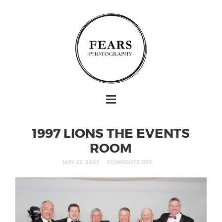
1997 LIONS THE EVENTS
ROOM
MAY 23, 2022
COMMENTS OFF