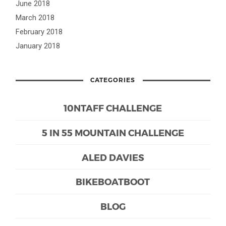
June 2018
March 2018
February 2018
January 2018
CATEGORIES
10NTAFF CHALLENGE
5 IN 55 MOUNTAIN CHALLENGE
ALED DAVIES
BIKEBOATBOOT
BLOG