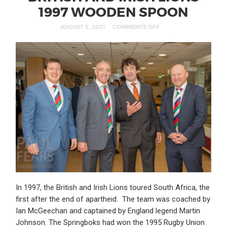
1997 WOODEN SPOON
AUGUST 5, 2021
COMMENTS OFF
In 1997, the British and Irish Lions toured South Africa, the
first after the end of apartheid. The team was coached by
Ian McGeechan and captained by England legend Martin
Johnson. The Springboks had won the 1995 Rugby Union