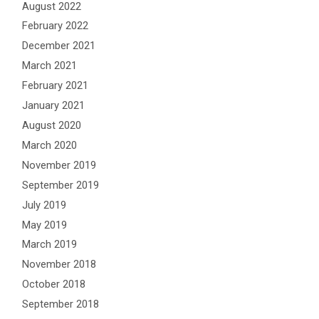
August 2022
February 2022
December 2021
March 2021
February 2021
January 2021
August 2020
March 2020
November 2019
September 2019
July 2019
May 2019
March 2019
November 2018
October 2018
September 2018