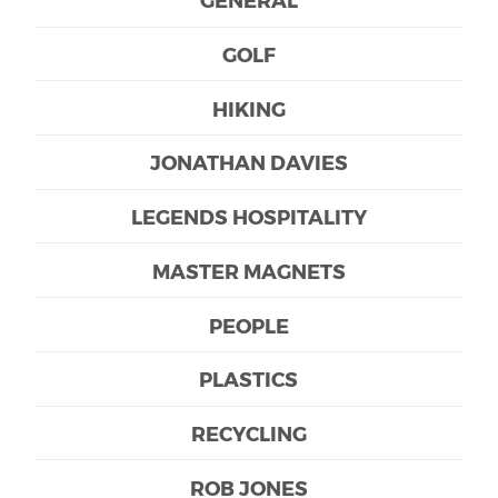
GOLF
HIKING
JONATHAN DAVIES
LEGENDS HOSPITALITY
MASTER MAGNETS
PEOPLE
PLASTICS
RECYCLING
ROB JONES